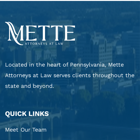
Located in the heart of Pennsylvania, Mette
Attorneys at Law serves clients throughout the
state and beyond.
QUICK LINKS
Meet Our Team