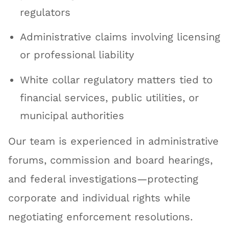
regulators
Administrative claims involving licensing
or professional liability
White collar regulatory matters tied to
financial services, public utilities, or
municipal authorities
Our team is experienced in administrative
forums, commission and board hearings,
and federal investigations—protecting
corporate and individual rights while
negotiating enforcement resolutions.