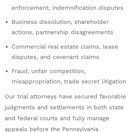
enforcement, indemnification disputes
Business dissolution, shareholder
actions, partnership disagreements
Commercial real estate claims, lease
disputes, and covenant claims
Fraud, unfair competition,
misappropriation, trade secret litigation
Our trial attorneys have secured favorable
judgments and settlements in both state
and federal courts and fully manage
appeals before the Pennsylvania