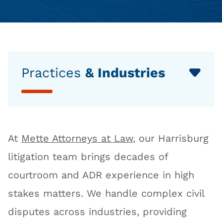
Practices
& Industries
At
Mette Attorneys at Law
, our Harrisburg
litigation team brings decades of
courtroom and ADR experience in high
stakes matters. We handle complex civil
disputes across industries, providing