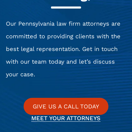
Our Pennsylvania law firm attorneys are
committed to providing clients with the
best legal representation. Get in touch
with our team today and let’s discuss
your case.
GIVE US A CALL TODAY
MEET YOUR ATTORNEYS