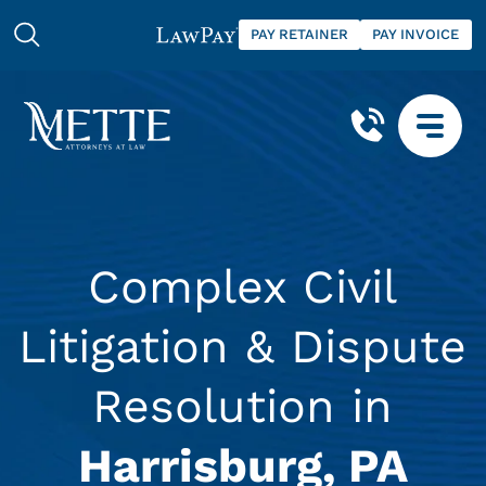
PAY RETAINER
PAY INVOICE
Complex Civil
Litigation & Dispute
Resolution in
Harrisburg, PA