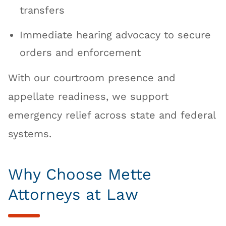
transfers
Immediate hearing advocacy to secure
orders and enforcement
With our courtroom presence and
appellate readiness, we support
emergency relief across state and federal
systems.
Why Choose Mette
Attorneys at Law