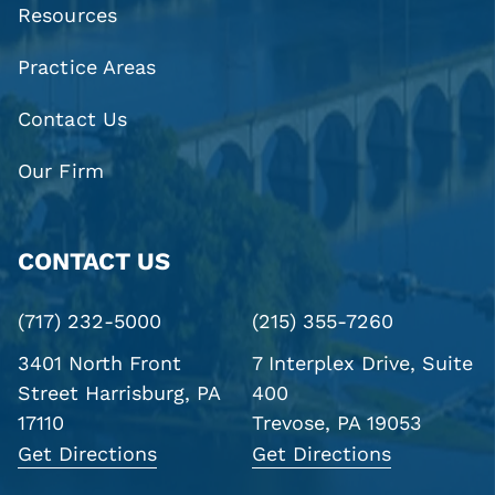
Resources
Practice Areas
Contact Us
Our Firm
CONTACT US
(717) 232-5000
(215) 355-7260
3401 North Front
7 Interplex Drive, Suite
Street
Harrisburg, PA
400
17110
Trevose, PA 19053
Get Directions
Get Directions