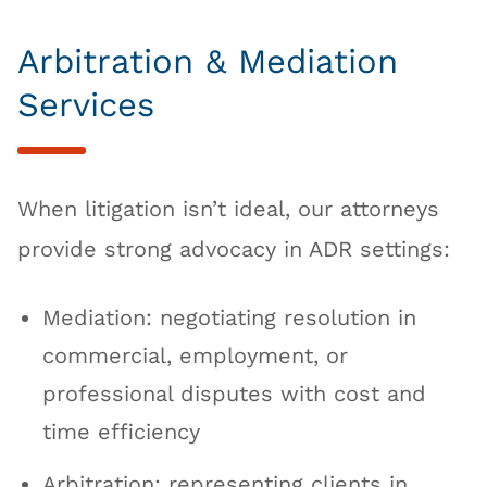
Arbitration & Mediation
Services
When litigation isn’t ideal, our attorneys
provide strong advocacy in ADR settings:
Mediation: negotiating resolution in
commercial, employment, or
professional disputes with cost and
time efficiency
Arbitration: representing clients in