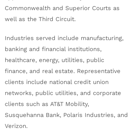
Commonwealth and Superior Courts as
well as the Third Circuit.
Industries served include manufacturing,
banking and financial institutions,
healthcare, energy, utilities, public
finance, and real estate. Representative
clients include national credit union
networks, public utilities, and corporate
clients such as AT&T Mobility,
Susquehanna Bank, Polaris Industries, and
Verizon.