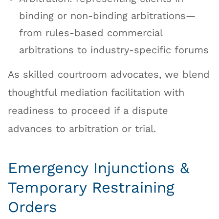
binding or non-binding arbitrations—
from rules-based commercial
arbitrations to industry-specific forums
As skilled courtroom advocates, we blend
thoughtful mediation facilitation with
readiness to proceed if a dispute
advances to arbitration or trial.
Emergency Injunctions &
Temporary Restraining
Orders