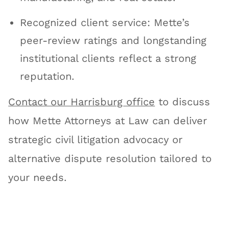
Recognized client service: Mette’s
peer-review ratings and longstanding
institutional clients reflect a strong
reputation.
Contact our Harrisburg office
to discuss
how Mette Attorneys at Law can deliver
strategic civil litigation advocacy or
alternative dispute resolution tailored to
your needs.