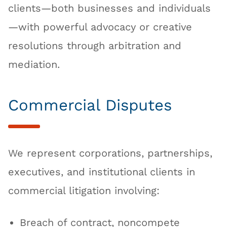
clients—both businesses and individuals
—with powerful advocacy or creative
resolutions through arbitration and
mediation.
Commercial Disputes
We represent corporations, partnerships,
executives, and institutional clients in
commercial litigation involving:
Breach of contract, noncompete