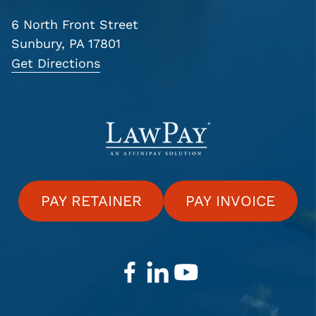
6 North Front Street
Sunbury, PA 17801
Get Directions
PAY RETAINER
PAY INVOICE