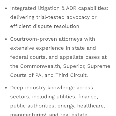
Integrated litigation & ADR capabilities:
delivering trial-tested advocacy or
efficient dispute resolution
Courtroom-proven attorneys with
extensive experience in state and
federal courts, and appellate cases at
the Commonwealth, Superior, Supreme
Courts of PA, and Third Circuit.
Deep industry knowledge across
sectors, including utilities, finance,
public authorities, energy, healthcare,
manufacturing, and real estate.