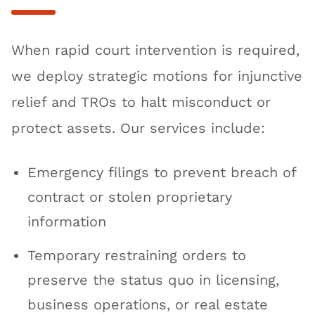
When rapid court intervention is required,
we deploy strategic motions for injunctive
relief and TROs to halt misconduct or
protect assets. Our services include:
Emergency filings to prevent breach of
contract or stolen proprietary
information
Temporary restraining orders to
preserve the status quo in licensing,
business operations, or real estate