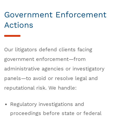
Government Enforcement
Actions
Our litigators defend clients facing
government enforcement—from
administrative agencies or investigatory
panels—to avoid or resolve legal and
reputational risk. We handle:
Regulatory investigations and
proceedings before state or federal