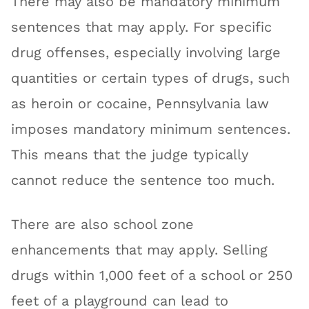
There may also be mandatory minimum
sentences that may apply. For specific
drug offenses, especially involving large
quantities or certain types of drugs, such
as heroin or cocaine, Pennsylvania law
imposes mandatory minimum sentences.
This means that the judge typically
cannot reduce the sentence too much.
There are also school zone
enhancements that may apply. Selling
drugs within 1,000 feet of a school or 250
feet of a playground can lead to