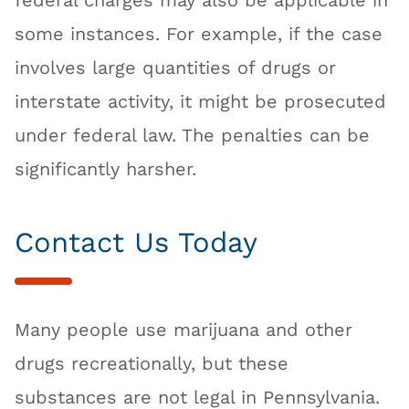
federal charges may also be applicable in
some instances. For example, if the case
involves large quantities of drugs or
interstate activity, it might be prosecuted
under federal law. The penalties can be
significantly harsher.
Contact Us Today
Many people use marijuana and other
drugs recreationally, but these
substances are not legal in Pennsylvania.