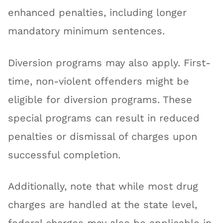
enhanced penalties, including longer
mandatory minimum sentences.
Diversion programs may also apply. First-
time, non-violent offenders might be
eligible for diversion programs. These
special programs can result in reduced
penalties or dismissal of charges upon
successful completion.
Additionally, note that while most drug
charges are handled at the state level,