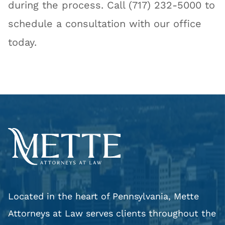
during the process. Call (717) 232-5000 to
schedule a consultation with our office
today.
Located in the heart of Pennsylvania, Mette
Attorneys at Law serves clients throughout the