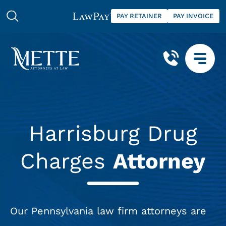
PAY RETAINER
PAY INVOICE
Harrisburg Drug
Charges
Attorney
Our Pennsylvania law firm attorneys are