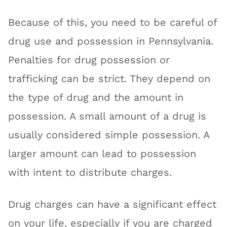
Because of this, you need to be careful of
drug use and possession in Pennsylvania.
Penalties for drug possession or
trafficking can be strict. They depend on
the type of drug and the amount in
possession. A small amount of a drug is
usually considered simple possession. A
larger amount can lead to possession
with intent to distribute charges.
Drug charges can have a significant effect
on your life, especially if you are charged