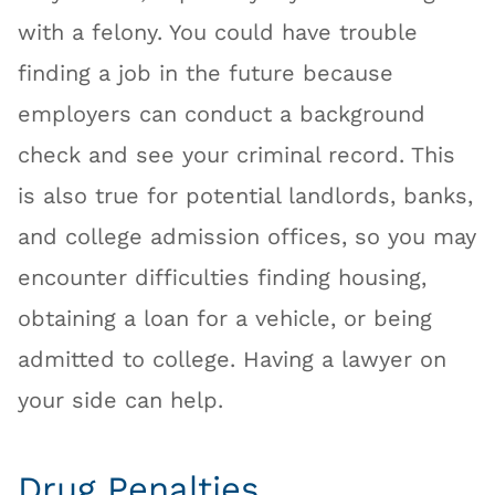
with a felony. You could have trouble
finding a job in the future because
employers can conduct a background
check and see your criminal record. This
is also true for potential landlords, banks,
and college admission offices, so you may
encounter difficulties finding housing,
obtaining a loan for a vehicle, or being
admitted to college. Having a lawyer on
your side can help.
Drug Penalties