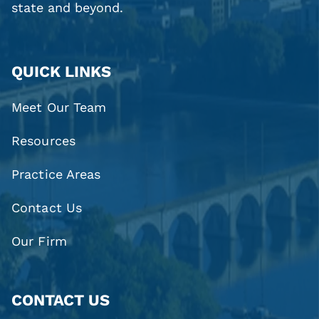
state and beyond.
QUICK LINKS
Meet Our Team
Resources
Practice Areas
Contact Us
Our Firm
CONTACT US