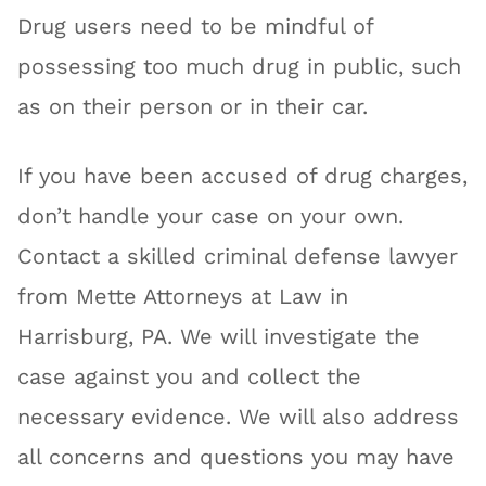
Drug users need to be mindful of
possessing too much drug in public, such
as on their person or in their car.
If you have been accused of drug charges,
don’t handle your case on your own.
Contact a skilled criminal defense lawyer
from Mette Attorneys at Law in
Harrisburg, PA. We will investigate the
case against you and collect the
necessary evidence. We will also address
all concerns and questions you may have