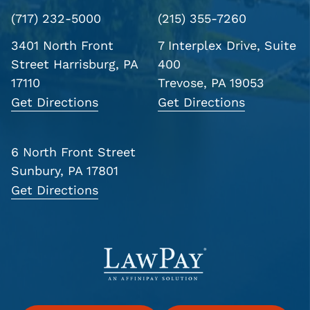
(717) 232-5000
(215) 355-7260
3401 North Front
7 Interplex Drive, Suite
Street
Harrisburg, PA
400
17110
Trevose, PA 19053
Get Directions
Get Directions
6 North Front Street
Sunbury, PA 17801
Get Directions