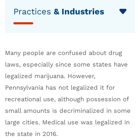
Practices
& Industries
Many people are confused about drug
laws, especially since some states have
legalized marijuana. However,
Pennsylvania has not legalized it for
recreational use, although possession of
small amounts is decriminalized in some
large cities. Medical use was legalized in
the state in 2016.