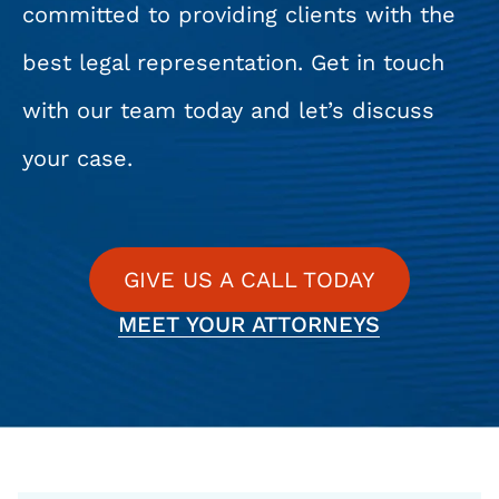
committed to providing clients with the
best legal representation. Get in touch
with our team today and let’s discuss
your case.
GIVE US A CALL TODAY
MEET YOUR ATTORNEYS