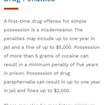
A first-time drug offense for simple
possession is a misdemeanor. The
penalties may include up to one year in
jail and a fine of up to $5,000. Possession
of more than 5 grams of cocaine can
result in a minimum penalty of five years
in prison. Possession of drug
paraphernalia can result in up to one year
in jail and fines up to $2,500.