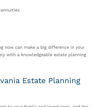
 annuities
ing now can make a big difference in your
ely with a knowledgeable estate planning
vania Estate Planning
nt to your family and loved ones, and the