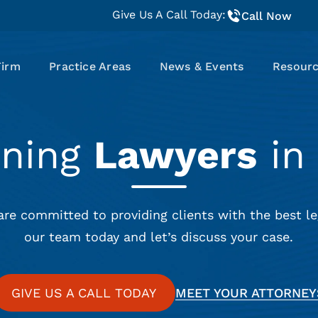
Give Us A Call Today:
Call Now
Firm
Practice Areas
News & Events
Resour
nning
Lawyers
in 
are committed to providing clients with the best le
our team today and let’s discuss your case.
GIVE US A CALL TODAY
MEET YOUR ATTORNEY