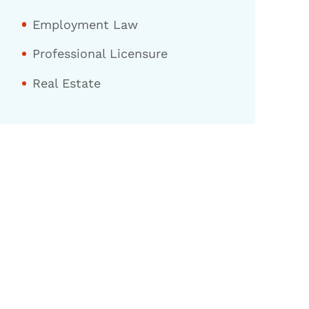
Employment Law
Professional Licensure
Real Estate