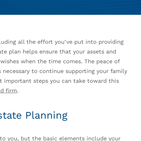
uding all the effort you’ve put into providing
tate plan helps ensure that your assets and
r wishes when the time comes. The peace of
 necessary to continue supporting your family
st important steps you can take toward this
d firm
.
state Planning
 to you, but the basic elements include your