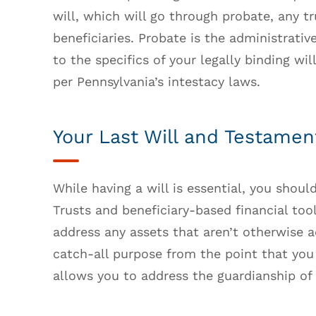
will, which will go through probate, any tr
beneficiaries. Probate is the administrativ
to the specifics of your legally binding wil
per Pennsylvania’s intestacy laws.
Your Last Will and Testamen
While having a will is essential, you shoul
Trusts and beneficiary-based financial tool
address any assets that aren’t otherwise 
catch-all purpose from the point that you 
allows you to address the guardianship of 