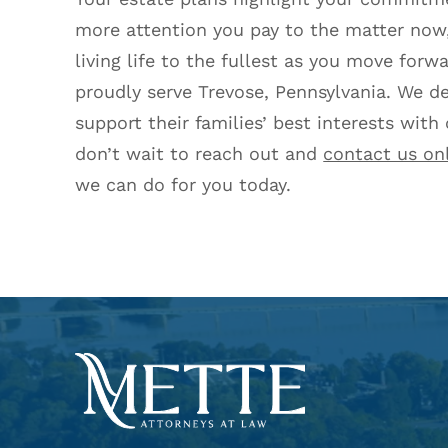
more attention you pay to the matter now,
living life to the fullest as you move forw
proudly serve Trevose, Pennsylvania. We de
support their families’ best interests with
don’t wait to reach out and
contact us on
we can do for you today.