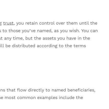
ng
trust
, you retain control over them until the
ss to those you’ve named, as you wish. You can
 at any time, but the assets you have in the
ill be distributed according to the terms
ons that flow directly to named beneficiaries,
the most common examples include the