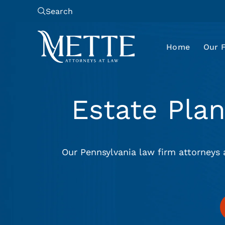
Search
Home
Our 
Estate Pla
Our Pennsylvania law firm attorneys 