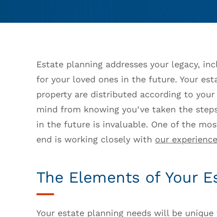
Estate planning addresses your legacy, incl
for your loved ones in the future. Your es
property are distributed according to you
mind from knowing you’ve taken the steps
in the future is invaluable. One of the mo
end is working closely with
our experience
The Elements of Your E
Your estate planning needs will be unique