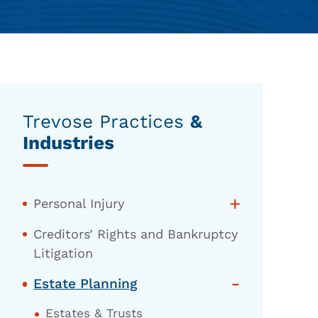
Trevose Practices
&
Industries
+
Personal Injury
Creditors’ Rights and Bankruptcy
Litigation
-
Estate Planning
Estates & Trusts