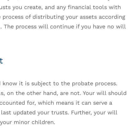
usts you create, and any financial tools with
e process of distributing your assets according
l. The process will continue if you have no will
t
d know it is subject to the probate process.
s, on the other hand, are not. Your will should
accounted for, which means it can serve a
last updated your trusts. Further, your will
your minor children.