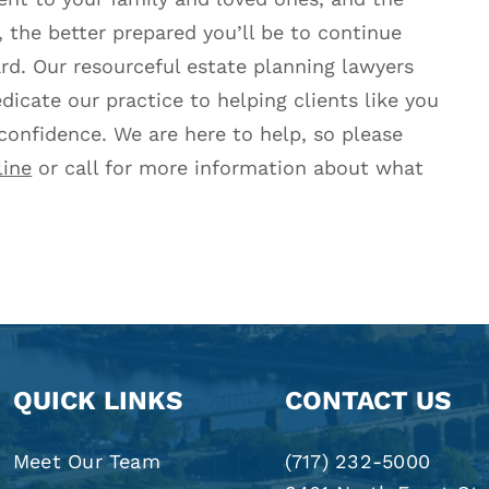
 the better prepared you’ll be to continue
ard. Our resourceful estate planning lawyers
dicate our practice to helping clients like you
 confidence. We are here to help, so please
line
or call for more information about what
QUICK LINKS
CONTACT US
Meet Our Team
(717) 232-5000