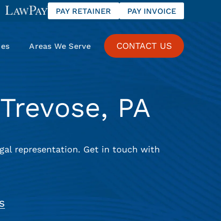
PAY RETAINER
PAY INVOICE
CONTACT US
ces
Areas We Serve
Trevose, PA
gal representation. Get in touch with
S