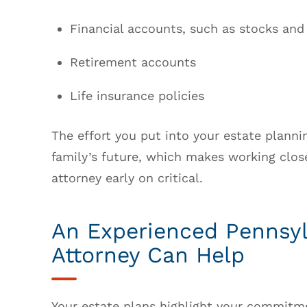
Financial accounts, such as stocks and
Retirement accounts
Life insurance policies
The effort you put into your estate plann
family’s future, which makes working clos
attorney early on critical.
An Experienced Pennsyl
Attorney Can Help
Your estate plans highlight your commitme