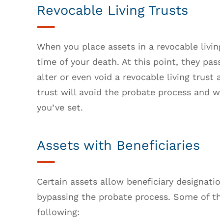
Revocable Living Trusts
When you place assets in a revocable livi
time of your death. At this point, they pa
alter or even void a revocable living trust
trust will avoid the probate process and w
you’ve set.
Assets with Beneficiaries
Certain assets allow beneficiary designati
bypassing the probate process. Some of 
following: