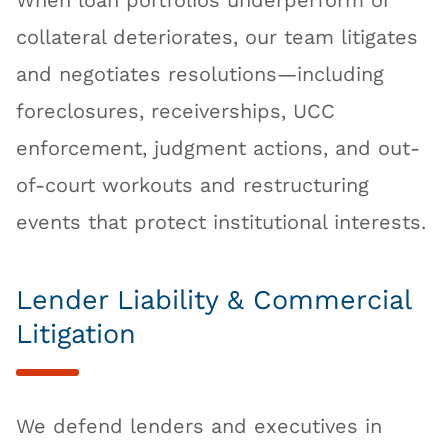
When loan portfolios underperform or
collateral deteriorates, our team litigates
and negotiates resolutions—including
foreclosures, receiverships, UCC
enforcement, judgment actions, and out-
of-court workouts and restructuring
events that protect institutional interests.
Lender Liability & Commercial
Litigation
We defend lenders and executives in