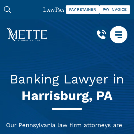
PAY RETAINER
PAY INVOICE
Banking Lawyer in
Harrisburg, PA
Our Pennsylvania law firm attorneys are