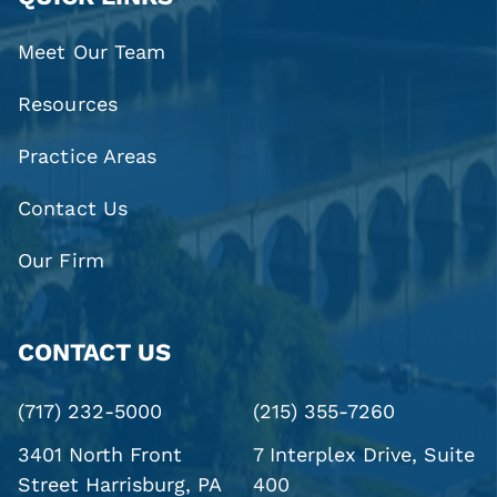
Meet Our Team
Resources
Practice Areas
Contact Us
Our Firm
CONTACT US
(717) 232-5000
(215) 355-7260
3401 North Front
7 Interplex Drive, Suite
Street
Harrisburg, PA
400