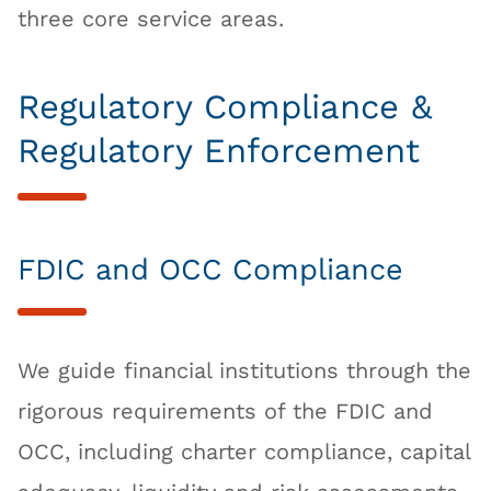
three core service areas.
Regulatory Compliance &
Regulatory Enforcement
FDIC and OCC Compliance
We guide financial institutions through the
rigorous requirements of the FDIC and
OCC, including charter compliance, capital