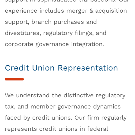
experience includes merger & acquisition
support, branch purchases and
divestitures, regulatory filings, and
corporate governance integration.
Credit Union Representation
We understand the distinctive regulatory,
tax, and member governance dynamics
faced by credit unions. Our firm regularly
represents credit unions in federal