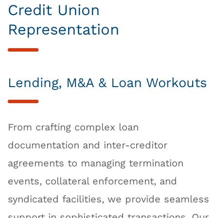
Credit Union
Representation
Lending, M&A & Loan Workouts
From crafting complex loan
documentation and inter-creditor
agreements to managing termination
events, collateral enforcement, and
syndicated facilities, we provide seamless
support in sophisticated transactions. Our