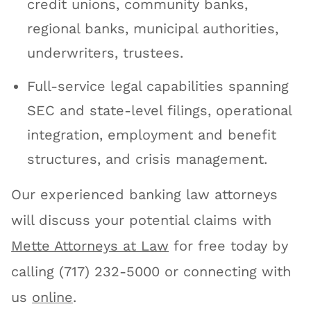
credit unions, community banks,
regional banks, municipal authorities,
underwriters, trustees.
Full-service legal capabilities spanning
SEC and state-level filings, operational
integration, employment and benefit
structures, and crisis management.
Our experienced banking law attorneys
will discuss your potential claims with
Mette Attorneys at Law
for free today by
calling (717) 232-5000 or connecting with
us
online
.