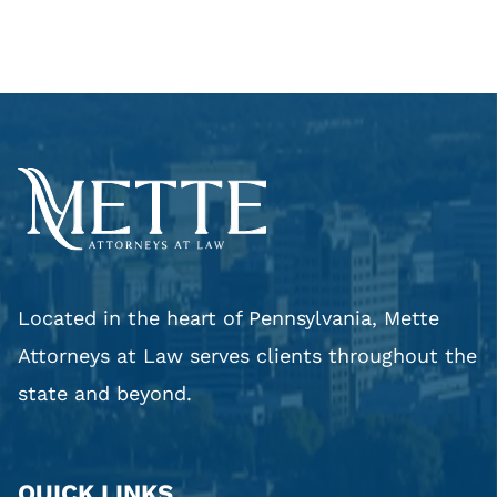
Located in the heart of Pennsylvania, Mette
Attorneys at Law serves clients throughout the
state and beyond.
QUICK LINKS