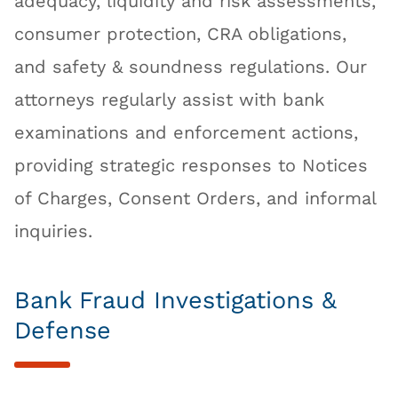
adequacy, liquidity and risk assessments,
consumer protection, CRA obligations,
and safety & soundness regulations. Our
attorneys regularly assist with bank
examinations and enforcement actions,
providing strategic responses to Notices
of Charges, Consent Orders, and informal
inquiries.
Bank Fraud Investigations &
Defense