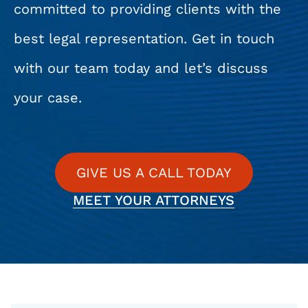
committed to providing clients with the
best legal representation. Get in touch
with our team today and let’s discuss
your case.
GIVE US A CALL TODAY
MEET YOUR ATTORNEYS