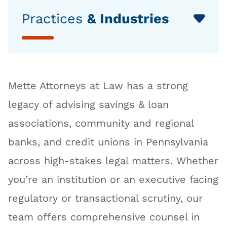
Practices
& Industries
Mette Attorneys at Law has a strong
legacy of advising savings & loan
associations, community and regional
banks, and credit unions in Pennsylvania
across high-stakes legal matters. Whether
you’re an institution or an executive facing
regulatory or transactional scrutiny, our
team offers comprehensive counsel in