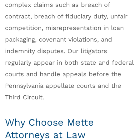
complex claims such as breach of
contract, breach of fiduciary duty, unfair
competition, misrepresentation in loan
packaging, covenant violations, and
indemnity disputes. Our litigators
regularly appear in both state and federal
courts and handle appeals before the
Pennsylvania appellate courts and the
Third Circuit.
Why Choose Mette
Attorneys at Law