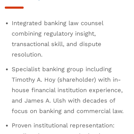
Integrated banking law counsel
combining regulatory insight,
transactional skill, and dispute
resolution.
Specialist banking group including
Timothy A. Hoy (shareholder) with in-
house financial institution experience,
and James A. Ulsh with decades of
focus on banking and commercial law.
Proven institutional representation: