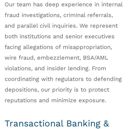
Our team has deep experience in internal
fraud investigations, criminal referrals,
and parallel civil inquiries. We represent
both institutions and senior executives
facing allegations of misappropriation,
wire fraud, embezzlement, BSA/AML
violations, and insider lending. From
coordinating with regulators to defending
depositions, our priority is to protect
reputations and minimize exposure.
Transactional Banking &