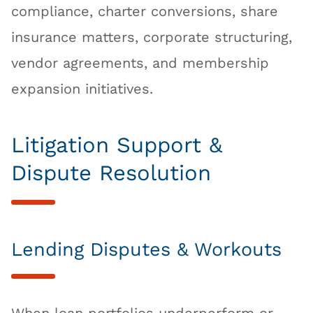
compliance, charter conversions, share
insurance matters, corporate structuring,
vendor agreements, and membership
expansion initiatives.
Litigation Support &
Dispute Resolution
Lending Disputes & Workouts