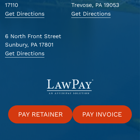
17110
Trevose, PA 19053
Get Directions
Get Directions
6 North Front Street
Sunbury, PA 17801
Get Directions
PAY RETAINER
PAY INVOICE