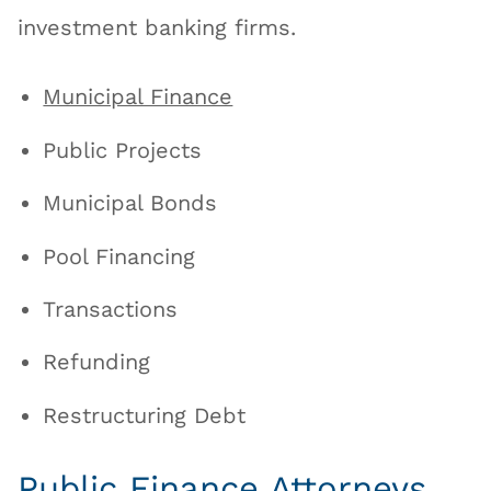
investment banking firms.
Municipal Finance
Public Projects
Municipal Bonds
Pool Financing
Transactions
Refunding
Restructuring Debt
Public Finance Attorneys