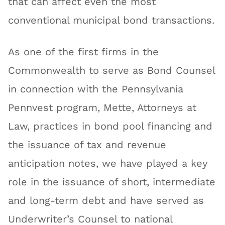
that can affect even the most
conventional municipal bond transactions.
As one of the first firms in the
Commonwealth to serve as Bond Counsel
in connection with the Pennsylvania
Pennvest program, Mette, Attorneys at
Law, practices in bond pool financing and
the issuance of tax and revenue
anticipation notes, we have played a key
role in the issuance of short, intermediate
and long-term debt and have served as
Underwriter’s Counsel to national