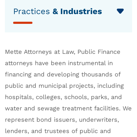
Practices
& Industries
Mette Attorneys at Law, Public Finance
attorneys have been instrumental in
financing and developing thousands of
public and municipal projects, including
hospitals, colleges, schools, parks, and
water and sewage treatment facilities. We
represent bond issuers, underwriters,
lenders, and trustees of public and