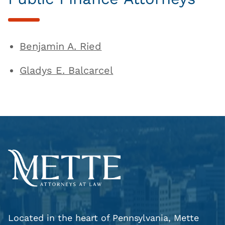
Benjamin A. Ried
Gladys E. Balcarcel
Located in the heart of Pennsylvania, Mette