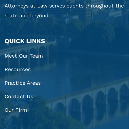
Attorneys at Law serves clients throughout the
state and beyond.
QUICK LINKS
Meet Our Team
Resources
Practice Areas
Contact Us
Our Firm