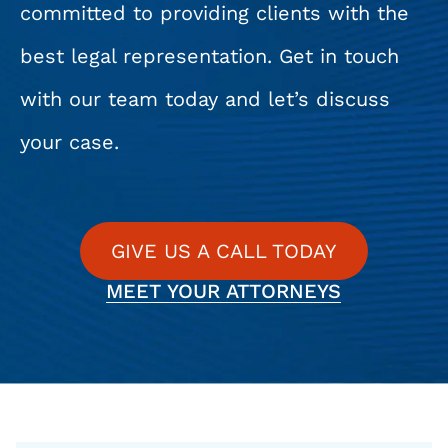
committed to providing clients with the
best legal representation. Get in touch
with our team today and let’s discuss
your case.
GIVE US A CALL TODAY
MEET YOUR ATTORNEYS