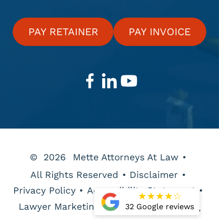
PAY RETAINER
PAY INVOICE
©
2026
Mette Attorneys At Law
•
All Rights Reserved
•
Disclaimer
•
Privacy Policy
•
Accessibility Statement
•
★
★
★
★
☆
Lawyer Marketing Services by
32 Google reviews