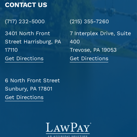
CONTACT US
(717) 232-5000
(215) 355-7260
3401 North Front
7 Interplex Drive, Suite
Street
Harrisburg, PA
400
17110
Trevose, PA 19053
Get Directions
Get Directions
6 North Front Street
Sunbury, PA 17801
Get Directions