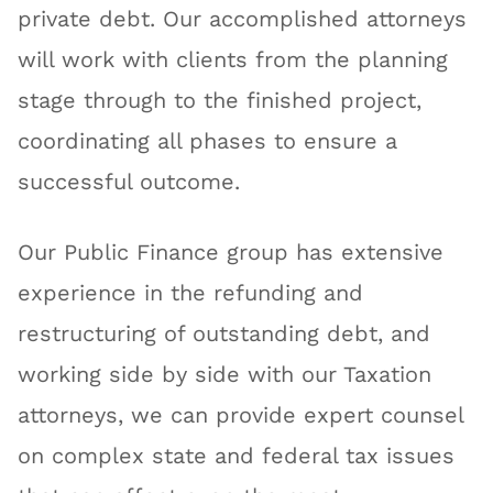
private debt. Our accomplished attorneys
will work with clients from the planning
stage through to the finished project,
coordinating all phases to ensure a
successful outcome.
Our Public Finance group has extensive
experience in the refunding and
restructuring of outstanding debt, and
working side by side with our Taxation
attorneys, we can provide expert counsel
on complex state and federal tax issues