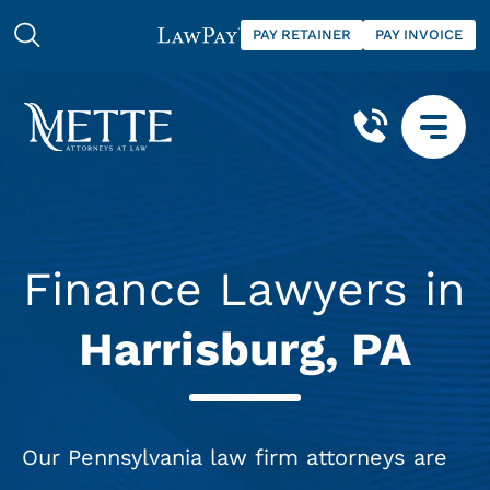
PAY RETAINER
PAY INVOICE
Finance Lawyers in
Harrisburg, PA
Our Pennsylvania law firm attorneys are