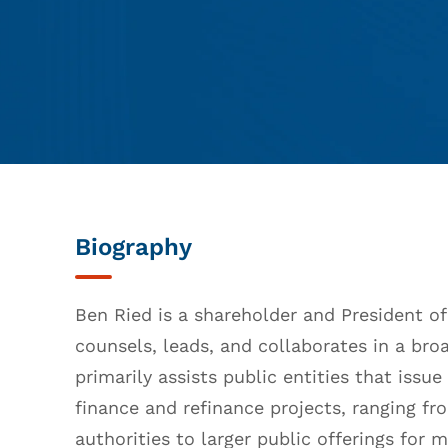
Biography
Ben Ried is a shareholder and President of
counsels, leads, and collaborates in a bro
primarily assists public entities that issu
finance and refinance projects, ranging fr
authorities to larger public offerings for m