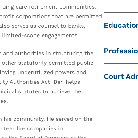
nuing care retirement communities,
profit corporations that are permitted
Educatio
also serves as counsel to banks,
nd limited-scope engagements.
Widener U
Professio
 and authorities in structuring the
State Uni
 other statutorily permitted public
National 
Michigan 
ploying underutilized powers and
Court Ad
Global S
Pennsylva
ity Authorities Act, Ben helps
Commonwe
icipal statutes to achieve the
Pennsylva
ces.
Dauphin 
in his community. He served on the
nteer fire companies in
f the Board of Directors of the