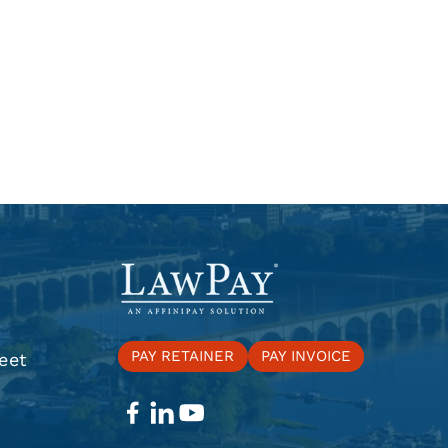
PAY RETAINER
PAY INVOICE
eet