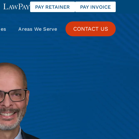
PAY RETAINER
PAY INVOICE
CONTACT US
ces
Areas We Serve