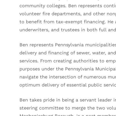
community colleges. Ben represents conti
volunteer fire departments, and other non
to benefit from tax-exempt financing. He 
underwriters, and trustees in both full a
Ben represents Pennsylvania municipalities
delivery and financing of sewer, water, and
services. From creating authorities to em
purposes under the Pennsylvania Municipal
navigate the intersection of numerous mun
optimum delivery of essential public servi
Ben takes pride in being a servant leader 
steering committee to merge the two volu
Mechanicsburg Borough, is a past member o