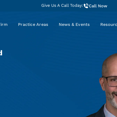
Give Us A Call Today:
Call Now
Firm
Practice Areas
News & Events
Resour
d