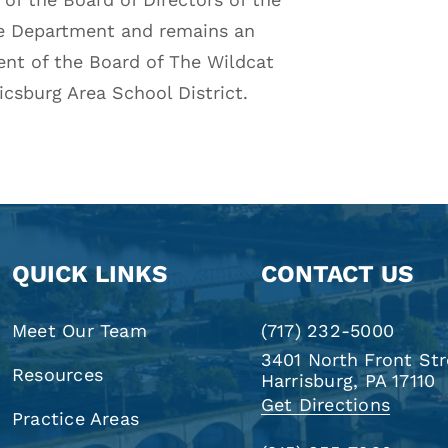
re Department and remains an
ent of the Board of The Wildcat
csburg Area School District.
QUICK LINKS
CONTACT US
Meet Our Team
(717) 232-5000
3401 North Front Str
Resources
Harrisburg, PA 17110
Get Directions
Practice Areas