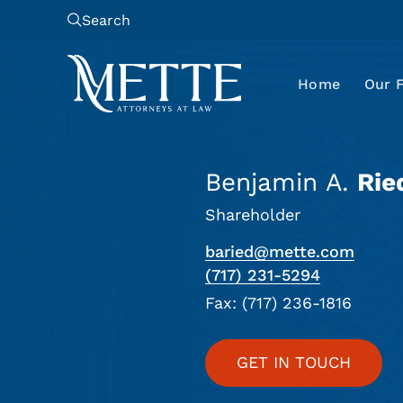
Search
Home
Our 
Benjamin A.
Rie
Shareholder
baried@mette.com
(717) 231-5294
Fax: (717) 236-1816
GET IN TOUCH