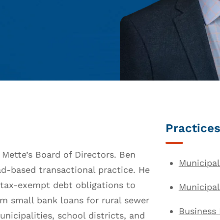
Practices
 Mette’s Board of Directors. Ben
Municipal
ad-based transactional practice. He
e tax-exempt debt obligations to
Municipa
om small bank loans for rural sewer
Business
unicipalities, school districts, and