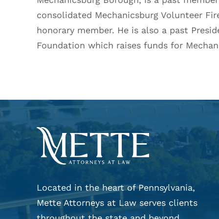
consolidated Mechanicsburg Volunteer Fi
honorary member. He is also a past Presid
Foundation which raises funds for Mechani
Located in the heart of Pennsylvania,
Mette Attorneys at Law serves clients
throughout the state and beyond.