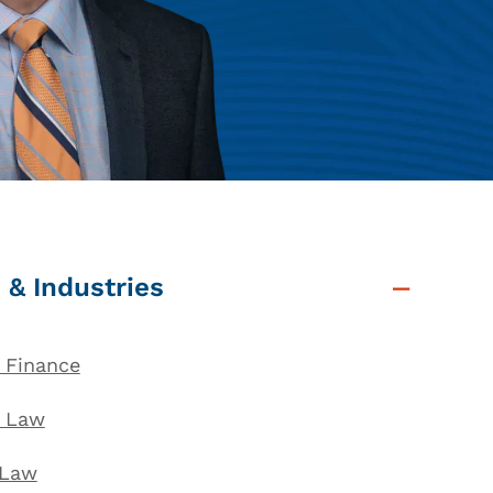
 & Industries
 Finance
l Law
 Law