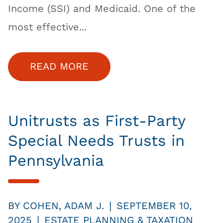
Income (SSI) and Medicaid. One of the
most effective...
READ MORE
Unitrusts as First-Party
Special Needs Trusts in
Pennsylvania
|
BY
COHEN, ADAM J.
SEPTEMBER 10,
|
2025
ESTATE PLANNING & TAXATION