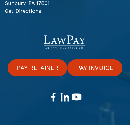
Sunbury, PA 17801
Get Directions
PAY RETAINER
PAY INVOICE