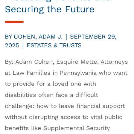
Securing the Future
|
BY
COHEN, ADAM J.
SEPTEMBER 29,
|
2025
ESTATES & TRUSTS
By: Adam Cohen, Esquire Mette, Attorneys
at Law Families in Pennsylvania who want
to provide for a loved one with
disabilities often face a difficult
challenge: how to leave financial support
without disrupting access to vital public
benefits like Supplemental Security