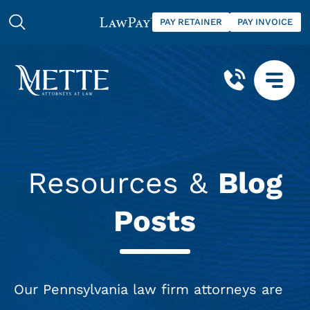
PAY RETAINER
PAY INVOICE
Resources &
Blog
Posts
Our Pennsylvania law firm attorneys are