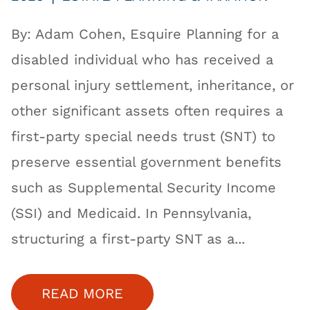
By: Adam Cohen, Esquire Planning for a
disabled individual who has received a
personal injury settlement, inheritance, or
other significant assets often requires a
first-party special needs trust (SNT) to
preserve essential government benefits
such as Supplemental Security Income
(SSI) and Medicaid. In Pennsylvania,
structuring a first-party SNT as a...
READ MORE