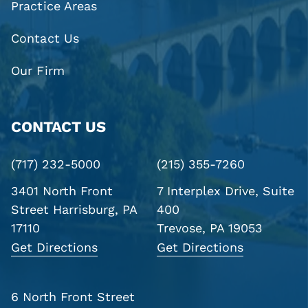
Practice Areas
Contact Us
Our Firm
CONTACT US
(717) 232-5000
(215) 355-7260
3401 North Front
7 Interplex Drive, Suite
Street
Harrisburg, PA
400
17110
Trevose, PA 19053
Get Directions
Get Directions
6 North Front Street