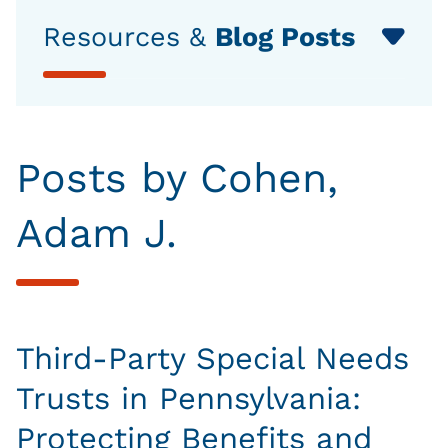
Resources &
Blog Posts
Posts by Cohen,
Adam J.
Third-Party Special Needs
Trusts in Pennsylvania:
Protecting Benefits and