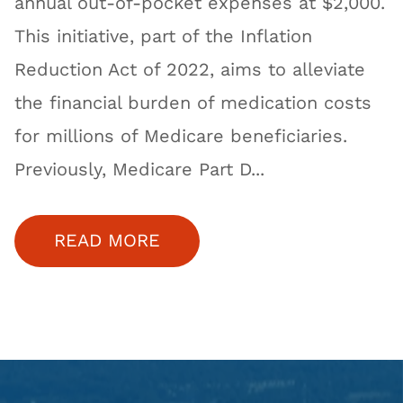
annual out-of-pocket expenses at $2,000.
This initiative, part of the Inflation
Reduction Act of 2022, aims to alleviate
the financial burden of medication costs
for millions of Medicare beneficiaries.
Previously, Medicare Part D...
READ MORE