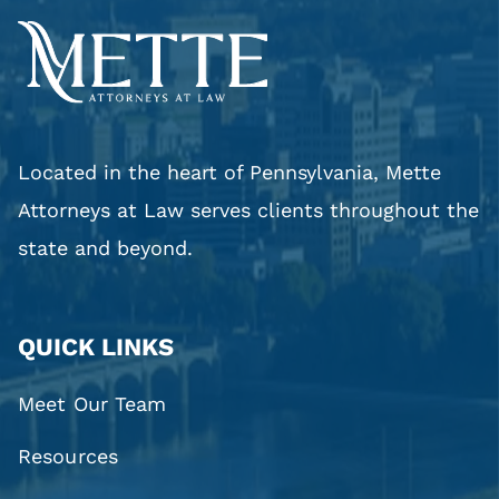
Located in the heart of Pennsylvania, Mette
Attorneys at Law serves clients throughout the
state and beyond.
QUICK LINKS
Meet Our Team
Resources