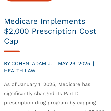
Medicare Implements
$2,000 Prescription Cost
Cap
|
|
BY
COHEN, ADAM J.
MAY 29, 2025
HEALTH LAW
As of January 1, 2025, Medicare has
significantly changed its Part D
prescription drug program by capping