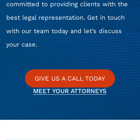
committed to providing clients with the
best legal representation. Get in touch
with our team today and let’s discuss
your case.
GIVE US A CALL TODAY
MEET YOUR ATTORNEYS