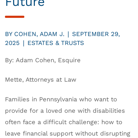
Future
|
BY
COHEN, ADAM J.
SEPTEMBER 29,
|
2025
ESTATES & TRUSTS
By: Adam Cohen, Esquire
Mette, Attorneys at Law
Families in Pennsylvania who want to
provide for a loved one with disabilities
often face a difficult challenge: how to
leave financial support without disrupting