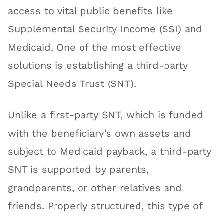
access to vital public benefits like
Supplemental Security Income (SSI) and
Medicaid. One of the most effective
solutions is establishing a third-party
Special Needs Trust (SNT).
Unlike a first-party SNT, which is funded
with the beneficiary’s own assets and
subject to Medicaid payback, a third-party
SNT is supported by parents,
grandparents, or other relatives and
friends. Properly structured, this type of