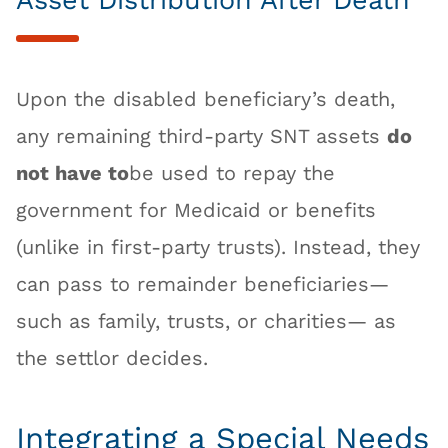
Asset Distribution After Death
Upon the disabled beneficiary’s death,
any remaining third-party SNT assets
do
not have to
be used to repay the
government for Medicaid or benefits
(unlike in first-party trusts). Instead, they
can pass to remainder beneficiaries—
such as family, trusts, or charities— as
the settlor decides.
Integrating a Special Needs