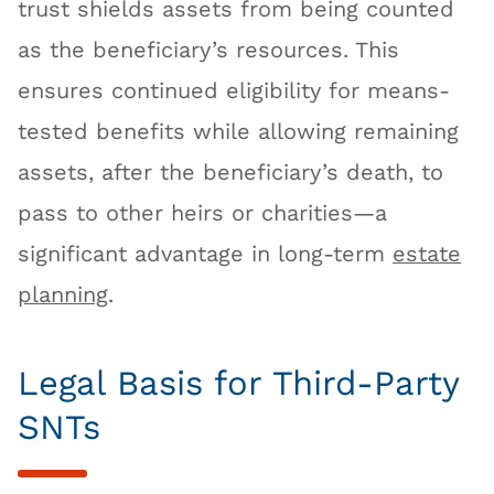
trust shields assets from being counted
as the beneficiary’s resources. This
ensures continued eligibility for means-
tested benefits while allowing remaining
assets, after the beneficiary’s death, to
pass to other heirs or charities—a
significant advantage in long-term
estate
planning
.
Legal Basis for Third-Party
SNTs