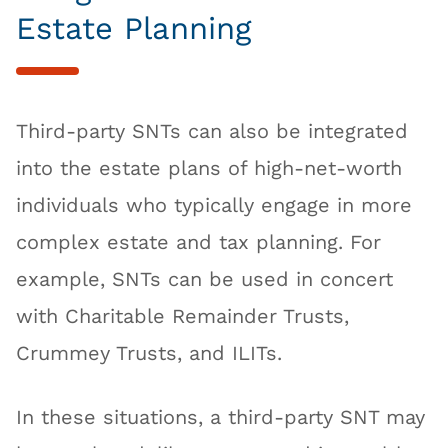
Estate Planning
Third-party SNTs can also be integrated
into the estate plans of high-net-worth
individuals who typically engage in more
complex estate and tax planning. For
example, SNTs can be used in concert
with Charitable Remainder Trusts,
Crummey Trusts, and ILITs.
In these situations, a third-party SNT may