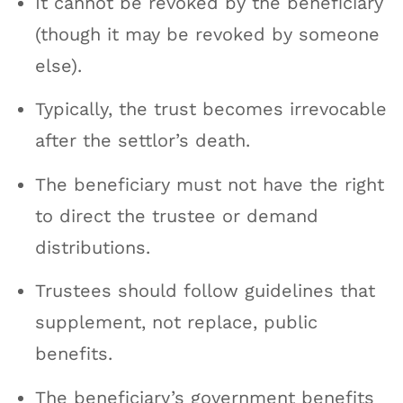
It cannot be revoked by the beneficiary
(though it may be revoked by someone
else).
Typically, the trust becomes irrevocable
after the settlor’s death.
The beneficiary must not have the right
to direct the trustee or demand
distributions.
Trustees should follow guidelines that
supplement, not replace, public
benefits.
The beneficiary’s government benefits