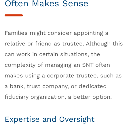
Often Makes Sense
Families might consider appointing a
relative or friend as trustee. Although this
can work in certain situations, the
complexity of managing an SNT often
makes using a corporate trustee, such as
a bank, trust company, or dedicated
fiduciary organization, a better option.
Expertise and Oversight