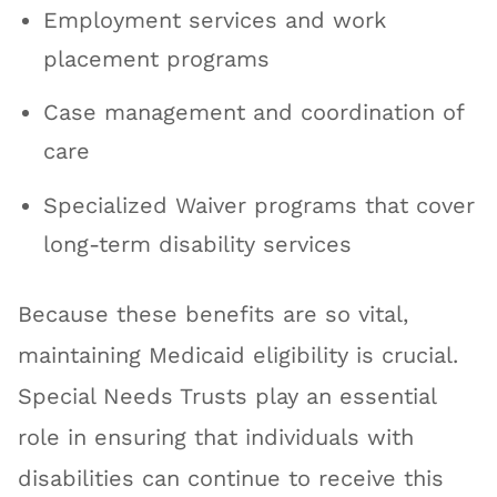
Employment services and work
placement programs
Case management and coordination of
care
Specialized Waiver programs that cover
long-term disability services
Because these benefits are so vital,
maintaining Medicaid eligibility is crucial.
Special Needs Trusts play an essential
role in ensuring that individuals with
disabilities can continue to receive this