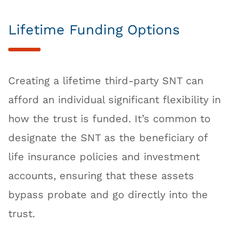
Lifetime Funding Options
Creating a lifetime third-party SNT can
afford an individual significant flexibility in
how the trust is funded. It’s common to
designate the SNT as the beneficiary of
life insurance policies and investment
accounts, ensuring that these assets
bypass probate and go directly into the
trust.