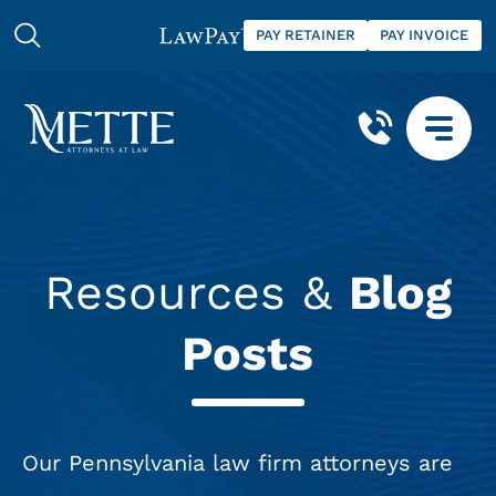
PAY RETAINER
PAY INVOICE
Resources &
Blog
Posts
Our Pennsylvania law firm attorneys are