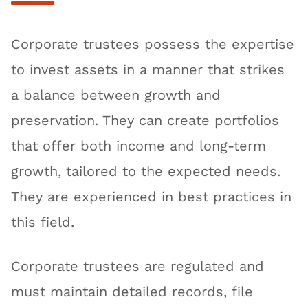
Corporate trustees possess the expertise
to invest assets in a manner that strikes
a balance between growth and
preservation. They can create portfolios
that offer both income and long-term
growth, tailored to the expected needs.
They are experienced in best practices in
this field.
Corporate trustees are regulated and
must maintain detailed records, file