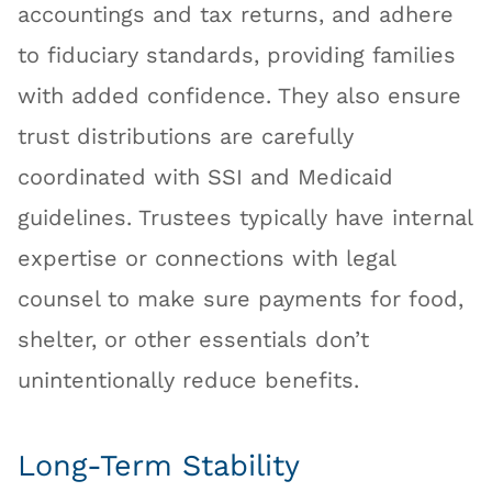
accountings and tax returns, and adhere
to fiduciary standards, providing families
with added confidence. They also ensure
trust distributions are carefully
coordinated with SSI and Medicaid
guidelines. Trustees typically have internal
expertise or connections with legal
counsel to make sure payments for food,
shelter, or other essentials don’t
unintentionally reduce benefits.
Long-Term Stability