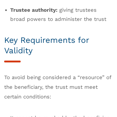
Trustee authority:
giving trustees
broad powers to administer the trust
Key Requirements for
Validity
To avoid being considered a “resource” of
the beneficiary, the trust must meet
certain conditions: