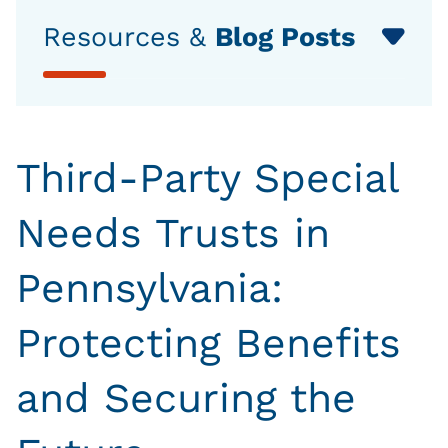
Resources &
Blog Posts
Third-Party Special
Needs Trusts in
Pennsylvania:
Protecting Benefits
and Securing the