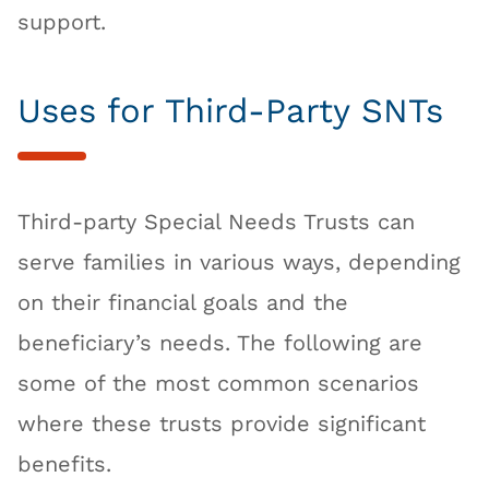
support.
Uses for Third-Party SNTs
Third-party Special Needs Trusts can
serve families in various ways, depending
on their financial goals and the
beneficiary’s needs. The following are
some of the most common scenarios
where these trusts provide significant
benefits.