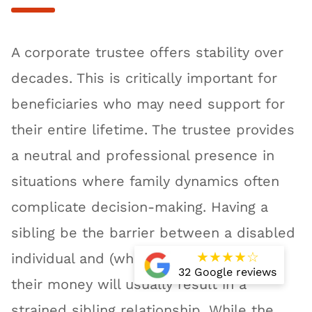
A corporate trustee offers stability over
decades. This is critically important for
beneficiaries who may need support for
their entire lifetime. The trustee provides
a neutral and professional presence in
situations where family dynamics often
complicate decision-making. Having a
sibling be the barrier between a disabled
★
★
★
★
☆
individual and (what they perceive as)
32 Google reviews
their money will usually result in a
strained sibling relationship. While the