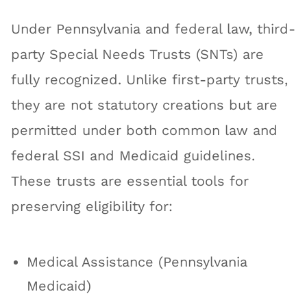
Under Pennsylvania and federal law, third-
party Special Needs Trusts (SNTs) are
fully recognized. Unlike first-party trusts,
they are not statutory creations but are
permitted under both common law and
federal SSI and Medicaid guidelines.
These trusts are essential tools for
preserving eligibility for:
Medical Assistance (Pennsylvania
Medicaid)