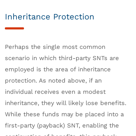
Inheritance Protection
Perhaps the single most common
scenario in which third-party SNTs are
employed is the area of inheritance
protection. As noted above, if an
individual receives even a modest
inheritance, they will likely lose benefits.
While these funds may be placed into a
first-party (payback) SNT, enabling the