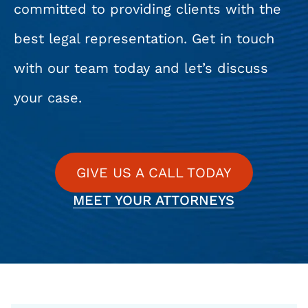
committed to providing clients with the
best legal representation. Get in touch
with our team today and let’s discuss
your case.
GIVE US A CALL TODAY
MEET YOUR ATTORNEYS