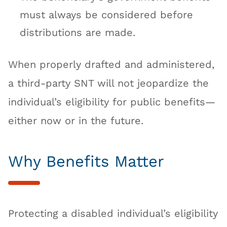
must always be considered before
distributions are made.
When properly drafted and administered,
a third-party SNT will not jeopardize the
individual’s eligibility for public benefits—
either now or in the future.
Why Benefits Matter
Protecting a disabled individual’s eligibility