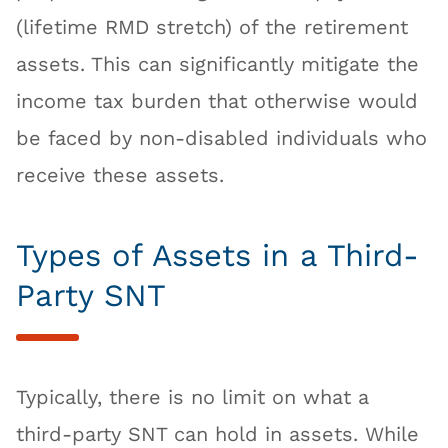
(lifetime RMD stretch) of the retirement
assets. This can significantly mitigate the
income tax burden that otherwise would
be faced by non-disabled individuals who
receive these assets.
Types of Assets in a Third-
Party SNT
Typically, there is no limit on what a
third-party SNT can hold in assets. While