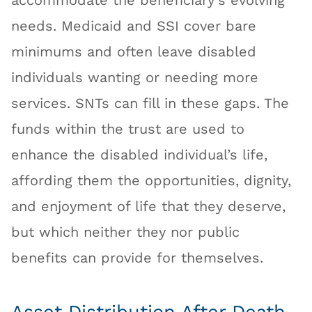
accommodate the beneficiary’s evolving
needs. Medicaid and SSI cover bare
minimums and often leave disabled
individuals wanting or needing more
services. SNTs can fill in these gaps. The
funds within the trust are used to
enhance the disabled individual’s life,
affording them the opportunities, dignity,
and enjoyment of life that they deserve,
but which neither they nor public
benefits can provide for themselves.