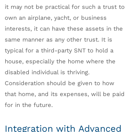
it may not be practical for such a trust to
own an airplane, yacht, or business
interests, it can have these assets in the
same manner as any other trust. It is
typical for a third-party SNT to hold a
house, especially the home where the
disabled individual is thriving.
Consideration should be given to how
that home, and its expenses, will be paid
for in the future.
Integration with Advanced