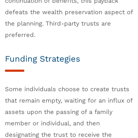
continuation of benefits, this payback
defeats the wealth preservation aspect of
the planning. Third-party trusts are
preferred.
Funding Strategies
Some individuals choose to create trusts
that remain empty, waiting for an influx of
assets upon the passing of a family
member or individual, and then
designating the trust to receive the