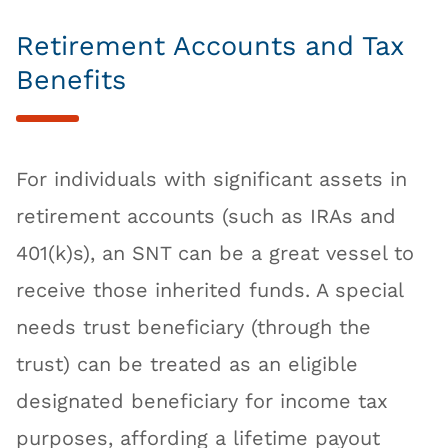
Retirement Accounts and Tax
Benefits
For individuals with significant assets in
retirement accounts (such as IRAs and
401(k)s), an SNT can be a great vessel to
receive those inherited funds. A special
needs trust beneficiary (through the
trust) can be treated as an eligible
designated beneficiary for income tax
purposes, affording a lifetime payout