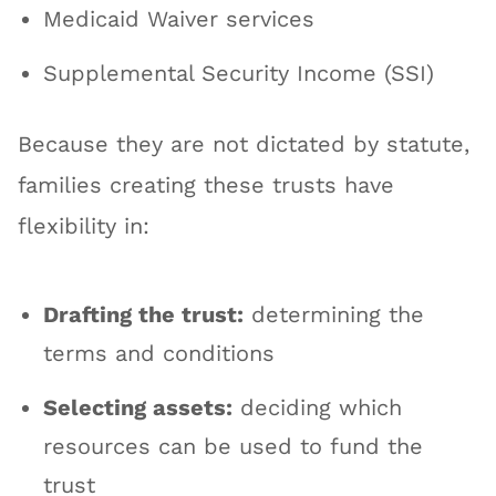
Medicaid Waiver services
Supplemental Security Income (SSI)
Because they are not dictated by statute,
families creating these trusts have
flexibility in:
Drafting the trust:
determining the
terms and conditions
Selecting assets:
deciding which
resources can be used to fund the
trust