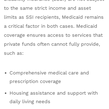
to the same strict income and asset
limits as SSI recipients, Medicaid remains
a critical factor in both cases. Medicaid
coverage ensures access to services that
private funds often cannot fully provide,
such as:
Comprehensive medical care and
prescription coverage
Housing assistance and support with
daily living needs