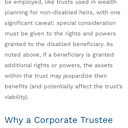
be employed, like trusts used in wealth
planning for non-disabled heirs, with one
significant caveat: special consideration
must be given to the rights and powers
granted to the disabled beneficiary. As
noted above, if a beneficiary is granted
additional rights or powers, the assets
within the trust may jeopardize their
benefits (and potentially affect the trust’s
viability).
Why a Corporate Trustee