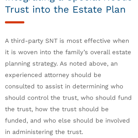
Trust into the Estate Plan
A third-party SNT is most effective when
it is woven into the family’s overall estate
planning strategy. As noted above, an
experienced attorney should be
consulted to assist in determining who
should control the trust, who should fund
the trust, how the trust should be
funded, and who else should be involved
in administering the trust.