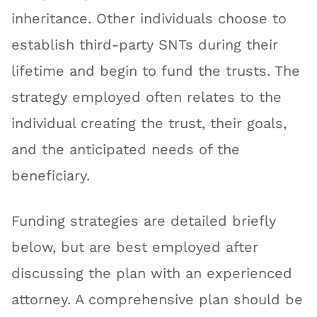
inheritance. Other individuals choose to
establish third-party SNTs during their
lifetime and begin to fund the trusts. The
strategy employed often relates to the
individual creating the trust, their goals,
and the anticipated needs of the
beneficiary.
Funding strategies are detailed briefly
below, but are best employed after
discussing the plan with an experienced
attorney. A comprehensive plan should be