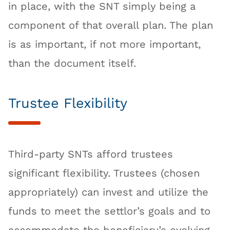
in place, with the SNT simply being a
component of that overall plan. The plan
is as important, if not more important,
than the document itself.
Trustee Flexibility
Third-party SNTs afford trustees
significant flexibility. Trustees (chosen
appropriately) can invest and utilize the
funds to meet the settlor’s goals and to