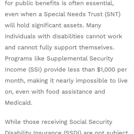
for public benefits is often essential,
even when a Special Needs Trust (SNT)
will hold significant assets. Many
individuals with disabilities cannot work
and cannot fully support themselves.
Programs like Supplemental Security
Income (SSI) provide less than $1,000 per
month, making it nearly impossible to live
on, even with food assistance and
Medicaid.
While those receiving Social Security
Disability Insurance (SSDI) are not subject