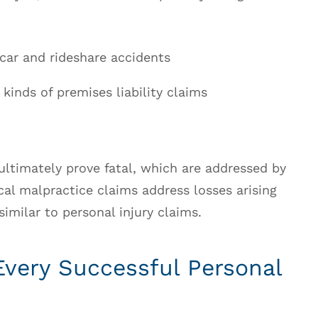
g car and rideshare accidents
 kinds of premises liability claims
ultimately prove fatal, which are addressed by
al malpractice claims address losses arising
imilar to personal injury claims.
Every Successful Personal