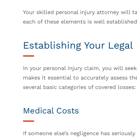
Your skilled personal injury attorney will 
each of these elements is well established
Establishing Your Legal
In your personal injury claim, you will se
makes it essential to accurately assess th
several basic categories of covered losses:
Medical Costs
If someone else’s negligence has seriously