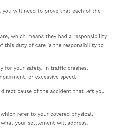
, you will need to prove that each of the
care, which means they had a responsibility
f this duty of care is the responsibility to
y for your safety. In traffic crashes,
impairment, or excessive speed.
 direct cause of the accident that left you
 which refer to your covered physical,
 what your settlement will address.