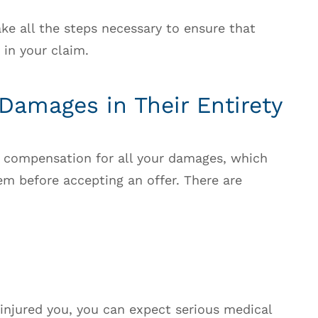
take all the steps necessary to ensure that
 in your claim.
 Damages in Their Entirety
ek compensation for all your damages, which
em before accepting an offer. There are
 injured you, you can expect serious medical