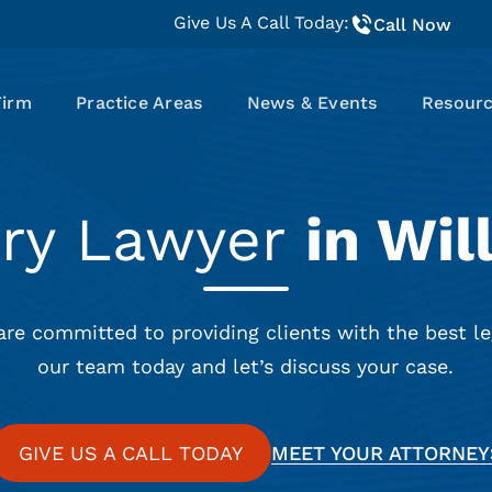
Give Us A Call Today:
Call Now
Firm
Practice Areas
News & Events
Resour
ury Lawyer
in Wil
are committed to providing clients with the best le
our team today and let’s discuss your case.
GIVE US A CALL TODAY
MEET YOUR ATTORNEY