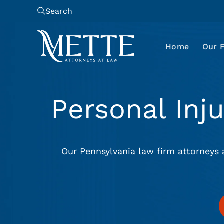
Search
Home
Our 
Personal Inj
Our Pennsylvania law firm attorneys 