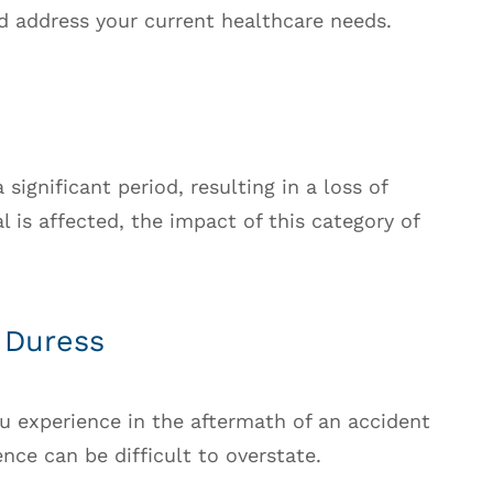
d address your current healthcare needs.
 significant period, resulting in a loss of
al is affected, the impact of this category of
 Duress
u experience in the aftermath of an accident
ce can be difficult to overstate.