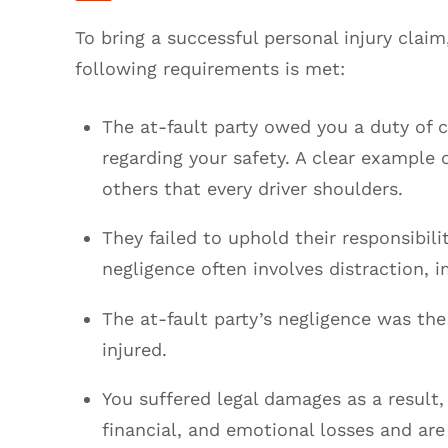
To bring a successful personal injury claim
following requirements is met:
The at-fault party owed you a duty of 
regarding your safety. A clear example o
others that every driver shoulders.
They failed to uphold their responsibilit
negligence often involves distraction, 
The at-fault party’s negligence was the
injured.
You suffered legal damages as a result,
financial, and emotional losses and are