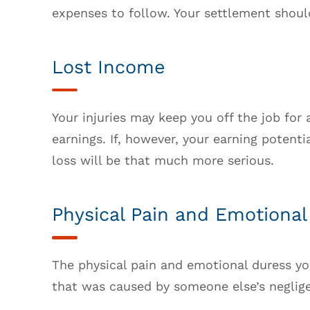
expenses to follow. Your settlement shoul
Lost Income
Your injuries may keep you off the job for a
earnings. If, however, your earning potenti
loss will be that much more serious.
Physical Pain and Emotional
The physical pain and emotional duress yo
that was caused by someone else’s negligen