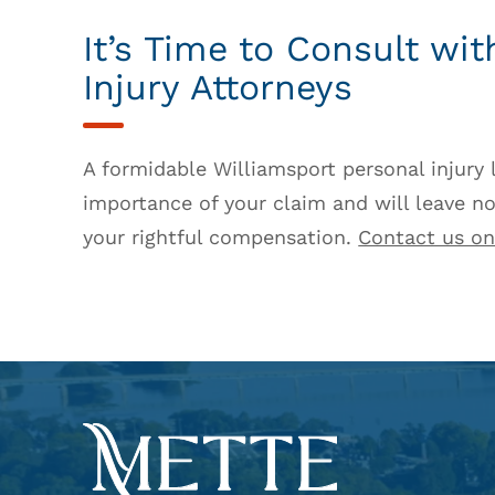
It’s Time to Consult wi
Injury Attorneys
A formidable Williamsport personal injury
importance of your claim and will leave no
your rightful compensation.
Contact us on