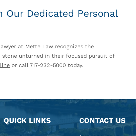
th Our Dedicated Personal
 lawyer at Mette Law recognizes the
 stone unturned in their focused pursuit of
line
or call 717-232-5000 today.
QUICK LINKS
CONTACT US