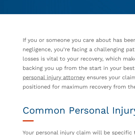
If you or someone you care about has been
negligence, you’re facing a challenging pa
losses is vital to your recovery, which ma
backing you up from the start in your bes
personal injury attorney
ensures your claim
positioned for maximum recovery from the
Common Personal Injur
Your personal injury claim will be specific