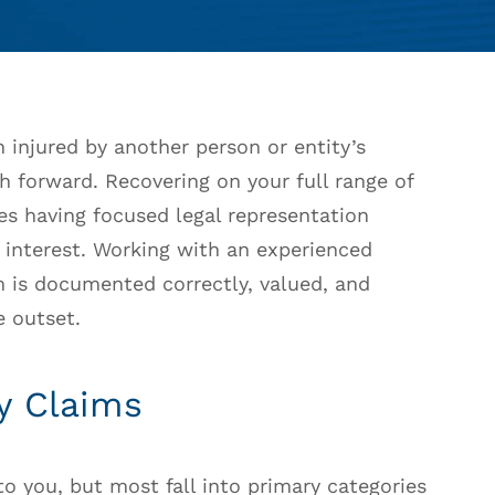
 injured by another person or entity’s
th forward. Recovering on your full range of
kes having focused legal representation
t interest. Working with an experienced
 is documented correctly, valued, and
 outset.
y Claims
 to you, but most fall into primary categories