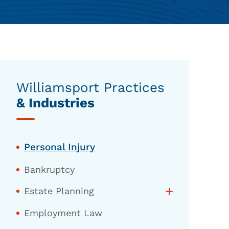
Williamsport Practices
& Industries
Personal Injury
Bankruptcy
+
Estate Planning
Employment Law