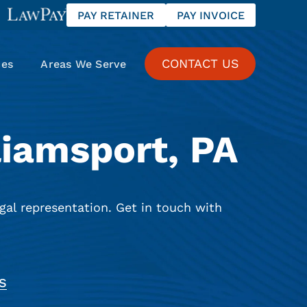
PAY RETAINER
PAY INVOICE
CONTACT US
ces
Areas We Serve
liamsport, PA
gal representation. Get in touch with
S