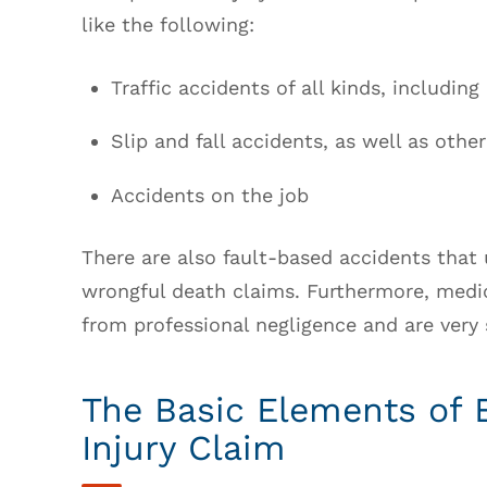
like the following:
Traffic accidents of all kinds, includin
Slip and fall accidents, as well as other
Accidents on the job
There are also fault-based accidents that 
wrongful death claims. Furthermore, medic
from professional negligence and are very s
The Basic Elements of 
Injury Claim