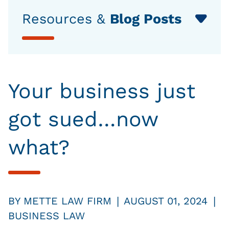
Resources &
Blog Posts
Your business just
got sued…now
what?
|
|
BY
METTE LAW FIRM
AUGUST 01, 2024
BUSINESS LAW