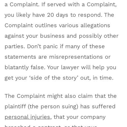
a Complaint. If served with a Complaint,
you likely have 20 days to respond. The
Complaint outlines various allegations
against your business and possibly other
parties. Don’t panic if many of these
statements are misrepresentations or
blatantly false. Your lawyer will help you
get your ‘side of the story’ out, in time.
The Complaint might also claim that the
plaintiff (the person suing) has suffered
personal injuries
, that your company