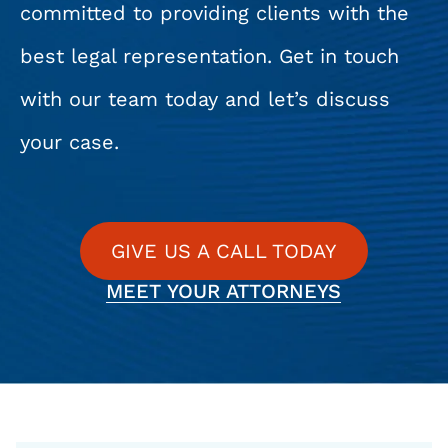
committed to providing clients with the
best legal representation. Get in touch
with our team today and let’s discuss
your case.
GIVE US A CALL TODAY
MEET YOUR ATTORNEYS