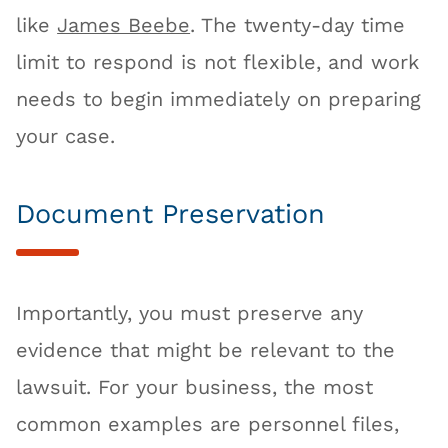
like
James Beebe
. The twenty-day time
limit to respond is not flexible, and work
needs to begin immediately on preparing
your case.
Document Preservation
Importantly, you must preserve any
evidence that might be relevant to the
lawsuit. For your business, the most
common examples are personnel files,