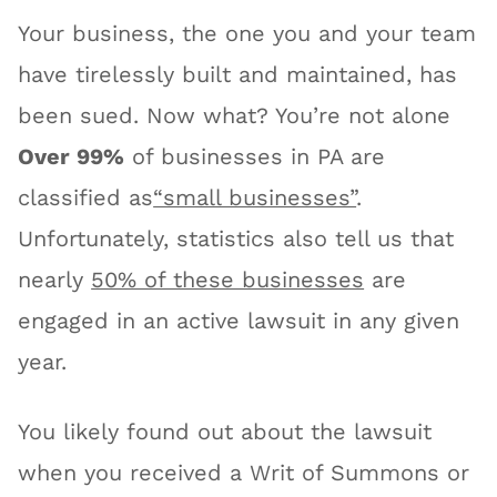
Your business, the one you and your team
have tirelessly built and maintained, has
been sued. Now what? You’re not alone
Over 99%
of businesses in PA are
classified as
“small businesses”
.
Unfortunately, statistics also tell us that
nearly
50% of these businesses
are
engaged in an active lawsuit in any given
year.
You likely found out about the lawsuit
when you received a Writ of Summons or