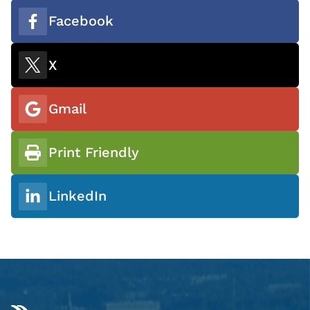
Facebook
X
Gmail
Print Friendly
LinkedIn