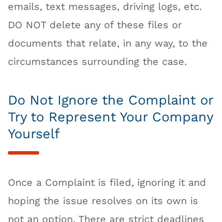
emails, text messages, driving logs, etc.
DO NOT delete any of these files or
documents that relate, in any way, to the
circumstances surrounding the case.
Do Not Ignore the Complaint or
Try to Represent Your Company
Yourself
Once a Complaint is filed, ignoring it and
hoping the issue resolves on its own is
not an option. There are strict deadlines