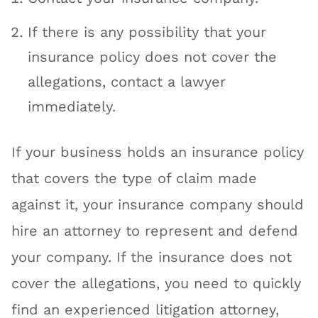
If there is any possibility that your
insurance policy does not cover the
allegations, contact a lawyer
immediately.
If your business holds an insurance policy
that covers the type of claim made
against it, your insurance company should
hire an attorney to represent and defend
your company. If the insurance does not
cover the allegations, you need to quickly
find an experienced litigation attorney,