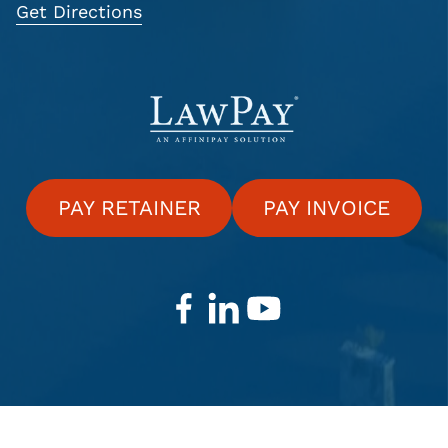
Get Directions
PAY RETAINER
PAY INVOICE