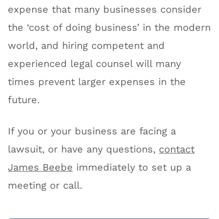
expense that many businesses consider
the ‘cost of doing business’ in the modern
world, and hiring competent and
experienced legal counsel will many
times prevent larger expenses in the
future.
If you or your business are facing a
lawsuit, or have any questions,
contact
James Beebe
immediately to set up a
meeting or call.