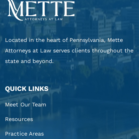
Located in the heart of Pennsylvania, Mette
Attorneys at Law serves clients throughout the
state and beyond.
QUICK LINKS
Meet Our Team
Resources
Practice Areas