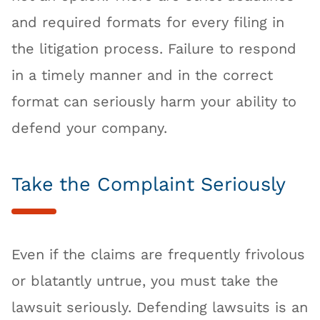
and required formats for every filing in
the litigation process. Failure to respond
in a timely manner and in the correct
format can seriously harm your ability to
defend your company.
Take the Complaint Seriously
Even if the claims are frequently frivolous
or blatantly untrue, you must take the
lawsuit seriously. Defending lawsuits is an