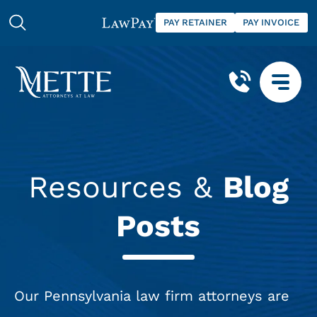
PAY RETAINER
PAY INVOICE
Resources &
Blog
Posts
Our Pennsylvania law firm attorneys are