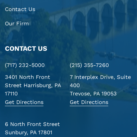
Contact Us
Our Firm
CONTACT US
(717) 232-5000
(215) 355-7260
3401 North Front
7 Interplex Drive, Suite
Street
Harrisburg, PA
400
17110
Trevose, PA 19053
Get Directions
Get Directions
6 North Front Street
Sunbury, PA 17801