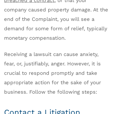
breached a contract
, or that your
company caused property damage. At the
end of the Complaint, you will see a
demand for some form of relief, typically
monetary compensation.
Receiving a lawsuit can cause anxiety,
fear, or, justifiably, anger. However, it is
crucial to respond promptly and take
appropriate action for the sake of your
business. Follow the following steps:
Contact a Litigation