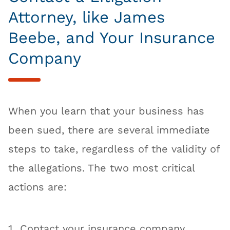
Attorney, like James
Beebe, and Your Insurance
Company
When you learn that your business has
been sued, there are several immediate
steps to take, regardless of the validity of
the allegations. The two most critical
actions are:
Contact your insurance company.