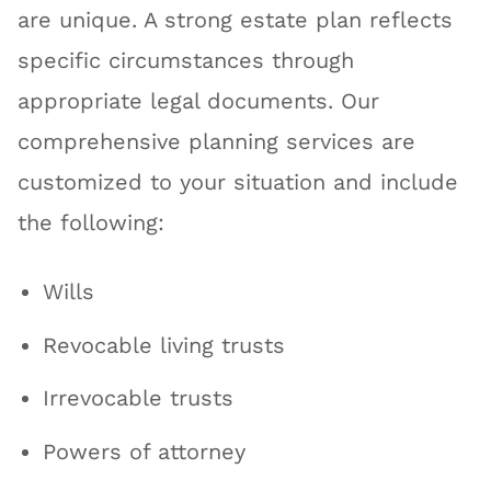
are unique. A strong estate plan reflects
specific circumstances through
appropriate legal documents. Our
comprehensive planning services are
customized to your situation and include
the following:
Wills
Revocable living trusts
Irrevocable trusts
Powers of attorney