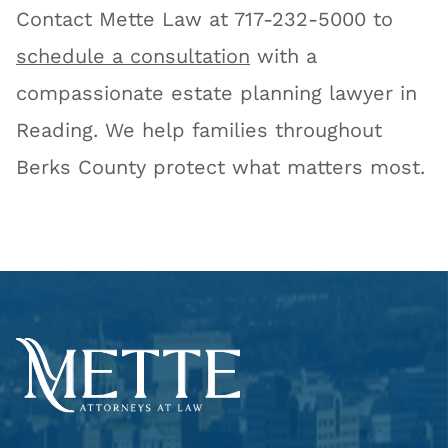
Contact Mette Law at 717-232-5000 to
schedule a consultation
with a
compassionate estate planning lawyer in
Reading. We help families throughout
Berks County protect what matters most.