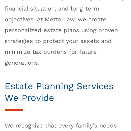
financial situation, and long-term
objectives. At Mette Law, we create
personalized estate plans using proven
strategies to protect your assets and
minimize tax burdens for future
generations.
Estate Planning Services
We Provide
We recognize that every family’s needs