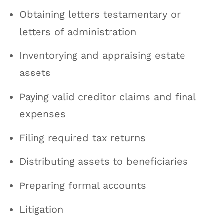
Obtaining letters testamentary or
letters of administration
Inventorying and appraising estate
assets
Paying valid creditor claims and final
expenses
Filing required tax returns
Distributing assets to beneficiaries
Preparing formal accounts
Litigation