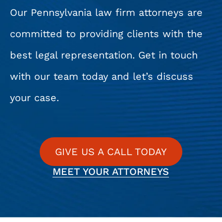
Our Pennsylvania law firm attorneys are
committed to providing clients with the
best legal representation. Get in touch
with our team today and let’s discuss
your case.
GIVE US A CALL TODAY
MEET YOUR ATTORNEYS