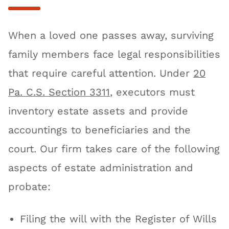
When a loved one passes away, surviving
family members face legal responsibilities
that require careful attention. Under
20
Pa. C.S. Section 3311
, executors must
inventory estate assets and provide
accountings to beneficiaries and the
court. Our firm takes care of the following
aspects of estate administration and
probate:
Filing the will with the Register of Wills