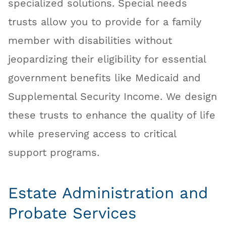
specialized solutions. Special needs
trusts allow you to provide for a family
member with disabilities without
jeopardizing their eligibility for essential
government benefits like Medicaid and
Supplemental Security Income. We design
these trusts to enhance the quality of life
while preserving access to critical
support programs.
Estate Administration and
Probate Services