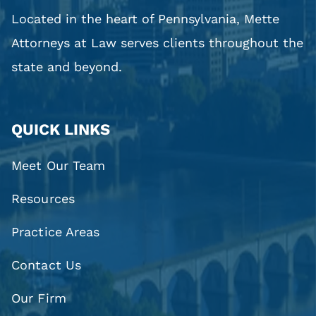
Located in the heart of Pennsylvania, Mette
Attorneys at Law serves clients throughout the
state and beyond.
QUICK LINKS
Meet Our Team
Resources
Practice Areas
Contact Us
Our Firm