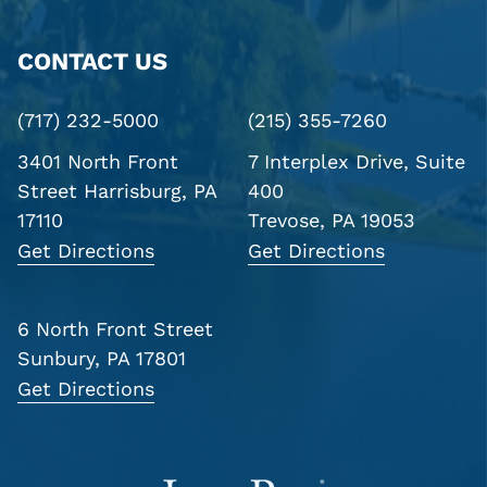
CONTACT US
(717) 232-5000
(215) 355-7260
3401 North Front
7 Interplex Drive, Suite
Street
Harrisburg, PA
400
17110
Trevose, PA 19053
Get Directions
Get Directions
6 North Front Street
Sunbury, PA 17801
Get Directions