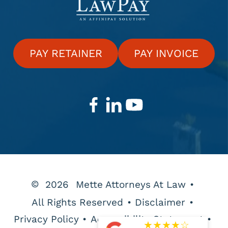
PAY RETAINER
PAY INVOICE
©
2026
Mette Attorneys At Law
•
All Rights Reserved
•
Disclaimer
•
Privacy Policy
•
Accessibility Statement
•
★
★
★
★
☆