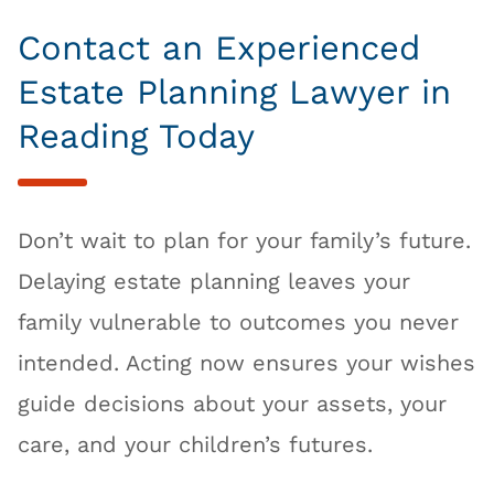
Contact an Experienced
Estate Planning Lawyer in
Reading Today
Don’t wait to plan for your family’s future.
Delaying estate planning leaves your
family vulnerable to outcomes you never
intended. Acting now ensures your wishes
guide decisions about your assets, your
care, and your children’s futures.