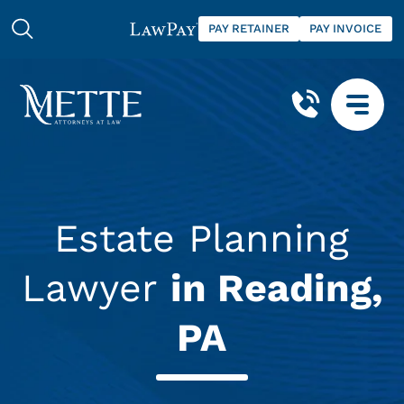
PAY RETAINER
PAY INVOICE
Estate Planning
Lawyer
in Reading,
PA