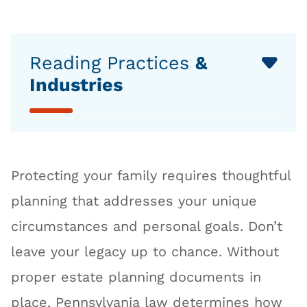
Reading Practices
&
Industries
Protecting your family requires thoughtful
planning that addresses your unique
circumstances and personal goals. Don’t
leave your legacy up to chance. Without
proper estate planning documents in
place, Pennsylvania law determines how