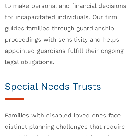
to make personal and financial decisions
for incapacitated individuals. Our firm
guides families through guardianship
proceedings with sensitivity and helps
appointed guardians fulfill their ongoing
legal obligations.
Special Needs Trusts
Families with disabled loved ones face
distinct planning challenges that require