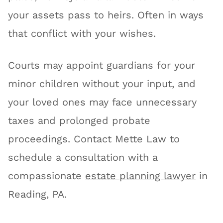
your assets pass to heirs. Often in ways
that conflict with your wishes.
Courts may appoint guardians for your
minor children without your input, and
your loved ones may face unnecessary
taxes and prolonged probate
proceedings. Contact Mette Law to
schedule a consultation with a
compassionate
estate planning lawyer
in
Reading, PA.