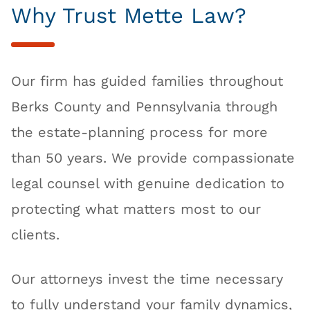
Why Trust Mette Law?
Our firm has guided families throughout
Berks County and Pennsylvania through
the estate-planning process for more
than 50 years. We provide compassionate
legal counsel with genuine dedication to
protecting what matters most to our
clients.
Our attorneys invest the time necessary
to fully understand your family dynamics,