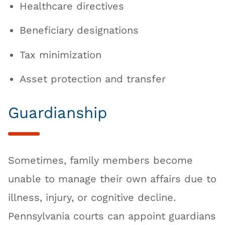
Healthcare directives
Beneficiary designations
Tax minimization
Asset protection and transfer
Guardianship
Sometimes, family members become
unable to manage their own affairs due to
illness, injury, or cognitive decline.
Pennsylvania courts can appoint guardians