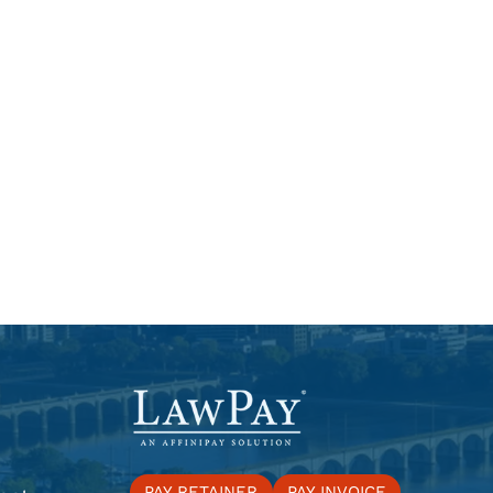
PAY RETAINER
PAY INVOICE