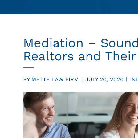
Mediation – Sound
Realtors and Their
BY
METTE LAW FIRM
JULY 20, 2020
IN
|
|