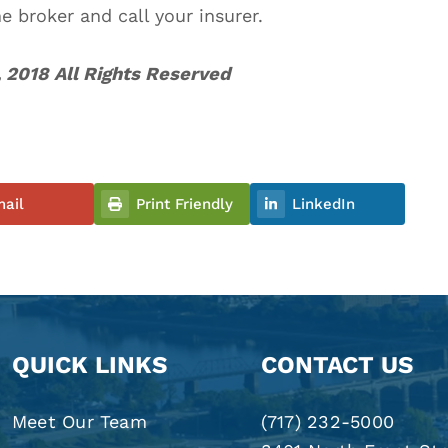
he broker and call your insurer.
 2018 All Rights Reserved
ail
Print Friendly
LinkedIn
QUICK LINKS
CONTACT US
Meet Our Team
(717) 232-5000