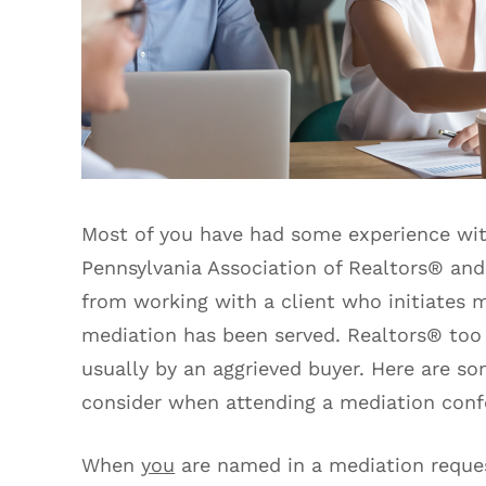
Most of you have had some experience wit
Pennsylvania Association of Realtors® and
from working with a client who initiates
mediation has been served. Realtors® too
usually by an aggrieved buyer. Here are so
consider when attending a mediation conf
When
you
are named in a mediation request