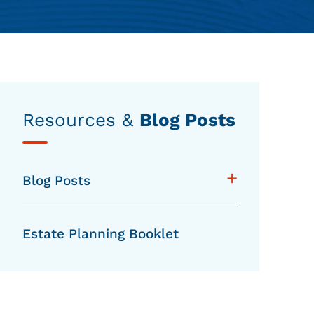
Resources &
Blog Posts
+
Blog Posts
Estate Planning Booklet