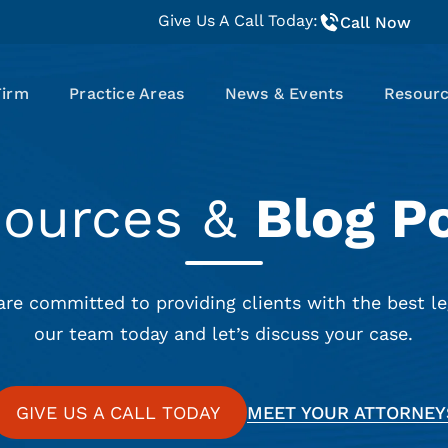
Give Us A Call Today:
Call Now
Firm
Practice Areas
News & Events
Resour
sources &
Blog P
are committed to providing clients with the best le
our team today and let’s discuss your case.
GIVE US A CALL TODAY
MEET YOUR ATTORNEY