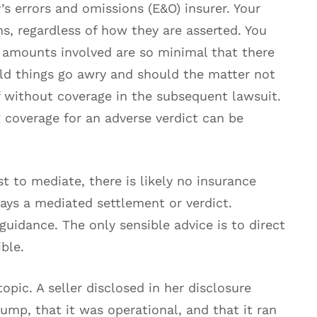
s errors and omissions (E&O) insurer. Your
s, regardless of how they are asserted. You
e amounts involved are so minimal that there
uld things go awry and should the matter not
f without coverage in the subsequent lawsuit.
 coverage for an adverse verdict can be
t to mediate, there is likely no insurance
ays a mediated settlement or verdict.
guidance. The only sensible advice is to direct
ble.
opic. A seller disclosed in her disclosure
mp, that it was operational, and that it ran