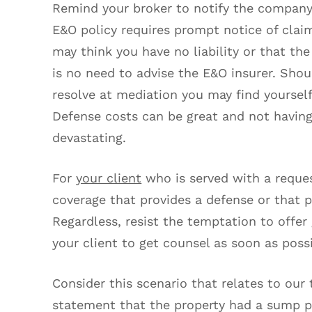
Remind your broker to notify the company’
E&O policy requires prompt notice of claim
may think you have no liability or that th
is no need to advise the E&O insurer. Sho
resolve at mediation you may find yoursel
Defense costs can be great and not having
devastating.
For
your client
who is served with a reques
coverage that provides a defense or that p
Regardless, resist the temptation to offer 
your client to get counsel as soon as possi
Consider this scenario that relates to our t
statement that the property had a sump pu