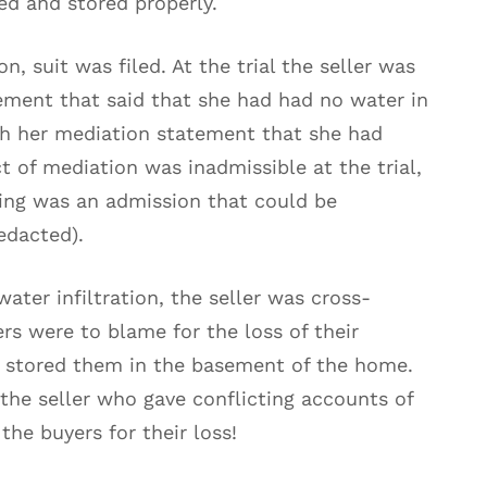
ed and stored properly.
, suit was filed. At the trial the seller was
tement that said that she had had no water in
h her mediation statement that she had
t of mediation was inadmissible at the trial,
ting was an admission that could be
edacted).
water infiltration, the seller was cross-
rs were to blame for the loss of their
 stored them in the basement of the home.
the seller who gave conflicting accounts of
he buyers for their loss!