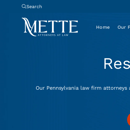
Search
Home
Our 
Re
Our Pennsylvania law firm attorneys 