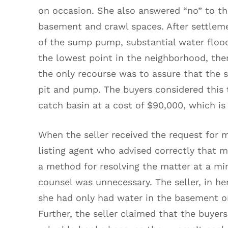
on occasion. She also answered “no” to the
basement and crawl spaces. After settlem
of the sump pump, substantial water flo
the lowest point in the neighborhood, the
the only recourse was to assure that th
pit and pump. The buyers considered this t
catch basin at a cost of $90,000, which i
When the seller received the request for 
listing agent who advised correctly that m
a method for resolving the matter at a min
counsel was unnecessary. The seller, in he
she had only had water in the basement on 
Further, the seller claimed that the buyer