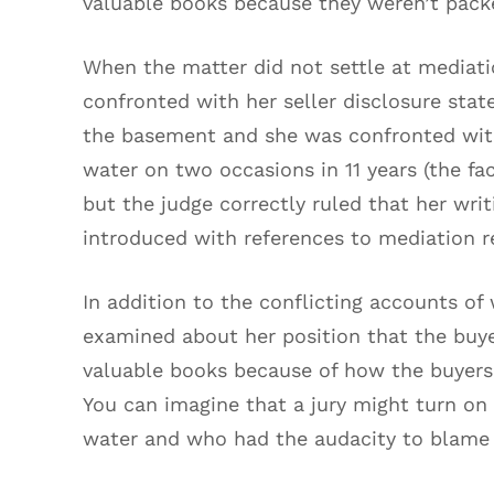
valuable books because they weren’t pack
When the matter did not settle at mediation
confronted with her seller disclosure sta
the basement and she was confronted wit
water on two occasions in 11 years (the fac
but the judge correctly ruled that her wri
introduced with references to mediation r
In addition to the conflicting accounts of 
examined about her position that the buye
valuable books because of how the buyers
You can imagine that a jury might turn on 
water and who had the audacity to blame t