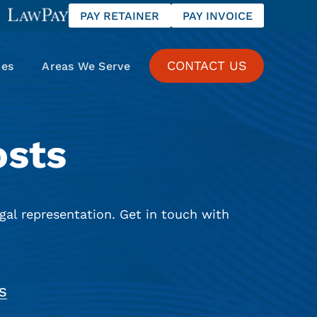
PAY RETAINER
PAY INVOICE
CONTACT US
ces
Areas We Serve
osts
gal representation. Get in touch with
S