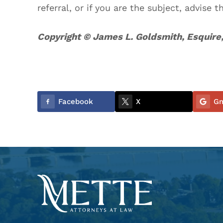
referral, or if you are the subject, advise t
Copyright © James L. Goldsmith, Esquire,
Facebook
X
Gm