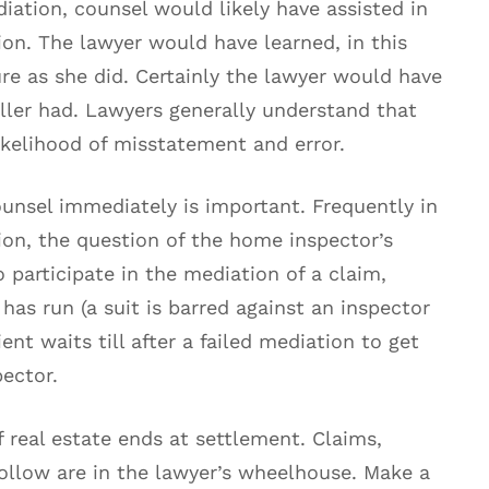
iation, counsel would likely have assisted in
ion. The lawyer would have learned, in this
re as she did. Certainly the lawyer would have
eller had. Lawyers generally understand that
likelihood of misstatement and error.
unsel immediately is important. Frequently in
ion, the question of the home inspector’s
o participate in the mediation of a claim,
s has run (a suit is barred against an inspector
lient waits till after a failed mediation to get
pector.
f real estate ends at settlement. Claims,
follow are in the lawyer’s wheelhouse. Make a