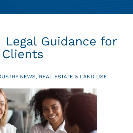
 Legal Guidance for
 Clients
DUSTRY NEWS
,
REAL ESTATE & LAND USE