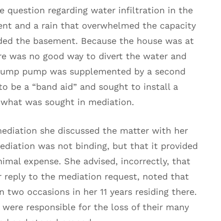
 question regarding water infiltration in the
ent and a rain that overwhelmed the capacity
oded the basement. Because the house was at
re was no good way to divert the water and
e sump pump was supplemented by a second
o be a “band aid” and sought to install a
s what was sought in mediation.
mediation she discussed the matter with her
ediation was not binding, but that it provided
imal expense. She advised, incorrectly, that
r reply to the mediation request, noted that
two occasions in her 11 years residing there.
s were responsible for the loss of their many