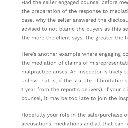
Had the seller engaged counsel before med
the preparation of the response to mediat
case, why the seller answered the disclosu
advised to not blame the buyers as this s
the more the client says, the greater the 
Here’s another example where engaging co
the mediation of claims of misrepresentat
malpractice arises. An inspector is likely t
unless that is, if the statute of limitation
1 year from the report’s delivery). If your c
counsel, it may be too late to join the ins
Hopefully your role in the sale/purchase o
accusations, mediations and all that can 