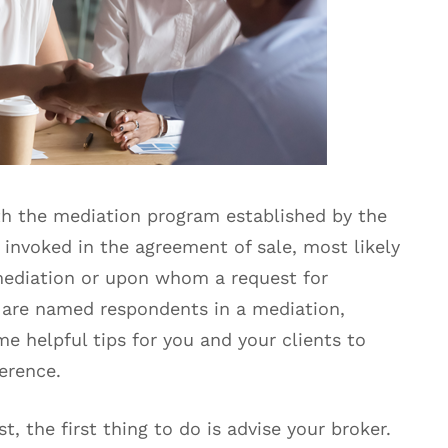
h the mediation program established by the
 invoked in the agreement of sale, most likely
 mediation or upon whom a request for
 are named respondents in a mediation,
me helpful tips for you and your clients to
erence.
, the first thing to do is advise your broker.