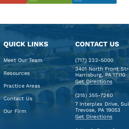
QUICK LINKS
CONTACT US
Meet Our Team
(717) 232-5000
3401 North Front Str
Resources
Harrisburg, PA 17110
Get Directions
Practice Areas
(215) 355-7260
Contact Us
7 Interplex Drive, Su
Trevose, PA 19053
Our Firm
Get Directions