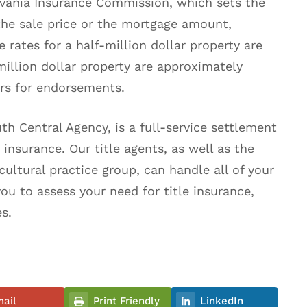
ylvania Insurance Commission, which sets the
he sale price or the mortgage amount,
 rates for a half-million dollar property are
illion dollar property are approximately
ars for endorsements.
th Central Agency, is a full-service settlement
insurance. Our title agents, as well as the
cultural practice group, can handle all of your
you to assess your need for title insurance,
es.
ail
Print Friendly
LinkedIn