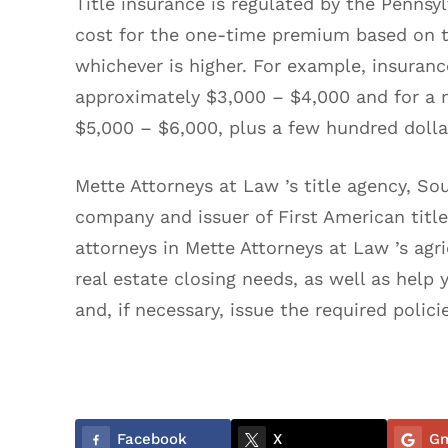
Title insurance is regulated by the Penns
cost for the one-time premium based on t
whichever is higher. For example, insurance
approximately $3,000 – $4,000 and for a m
$5,000 – $6,000, plus a few hundred doll
Mette Attorneys at Law ’s title agency, Sou
company and issuer of First American title 
attorneys in Mette Attorneys at Law ’s agri
real estate closing needs, as well as help 
and, if necessary, issue the required polici
Facebook
X
Gm