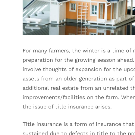
For many farmers, the winter is a time of r
preparation for the growing season ahead.
involve thoughts of expansion for the upc
assets from an older generation as part of
additional real estate from an unrelated th
improvements/facilities on the farm. When
the issue of title insurance arises.
Title insurance is a form of insurance that
sustained due to defects in title to the p