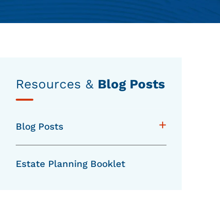
Resources &
Blog Posts
+
Blog Posts
Estate Planning Booklet