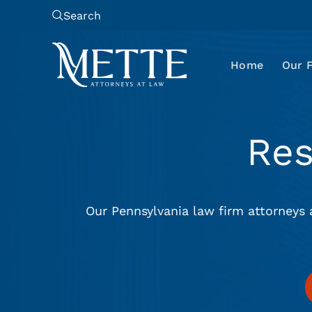
Search
Home
Our 
Re
Our Pennsylvania law firm attorneys 