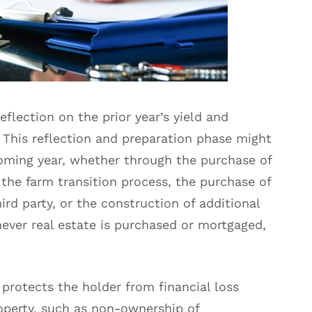
eflection on the prior year’s yield and
 This reflection and preparation phase might
oming year, whether through the purchase of
 the farm transition process, the purchase of
ird party, or the construction of additional
ever real estate is purchased or mortgaged,
 protects the holder from financial loss
roperty, such as non-ownership of