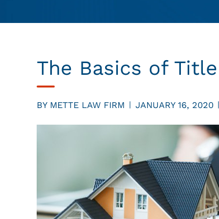
The Basics of Titl
BY
METTE LAW FIRM
JANUARY 16, 2020
|