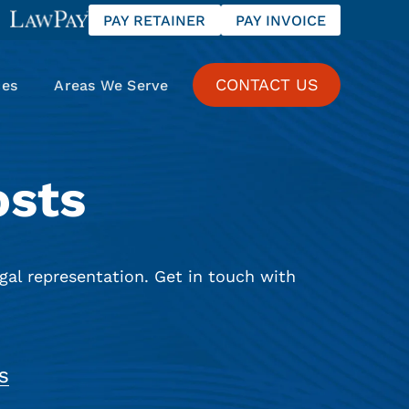
PAY RETAINER
PAY INVOICE
CONTACT US
ces
Areas We Serve
osts
gal representation. Get in touch with
S