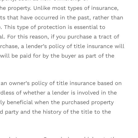
he property. Unlike most types of insurance,
cts that have occurred in the past, rather than
. This type of protection is essential to
l. For this reason, if you purchase a tract of
chase, a lender’s policy of title insurance will
will be paid for by the buyer as part of the
an owner’s policy of title insurance based on
rdless of whether a lender is involved in the
arly beneficial when the purchased property
 party and the history of the title to the