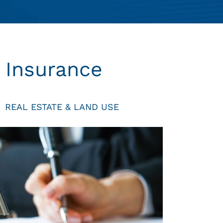
e Insurance
REAL ESTATE & LAND USE
|