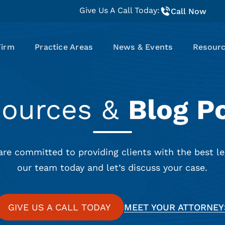
Give Us A Call Today:
Call Now
Firm
Practice Areas
News & Events
Resour
sources &
Blog P
are committed to providing clients with the best le
our team today and let’s discuss your case.
GIVE US A CALL TODAY
MEET YOUR ATTORNEY