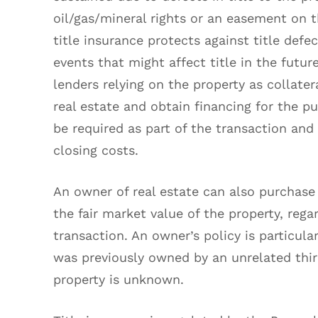
oil/gas/mineral rights or an easement on t
title insurance protects against title defe
events that might affect title in the future
lenders relying on the property as collatera
real estate and obtain financing for the pur
be required as part of the transaction and 
closing costs.
An owner of real estate can also purchase 
the fair market value of the property, rega
transaction. An owner’s policy is particul
was previously owned by an unrelated third
property is unknown.