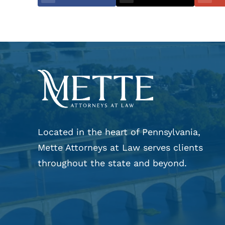
Located in the heart of Pennsylvania,
Mette Attorneys at Law serves clients
throughout the state and beyond.