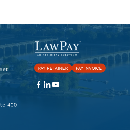
PAY RETAINER
PAY INVOICE
eet
ite 400