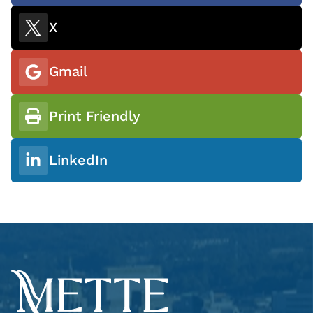
X
Gmail
Print Friendly
LinkedIn