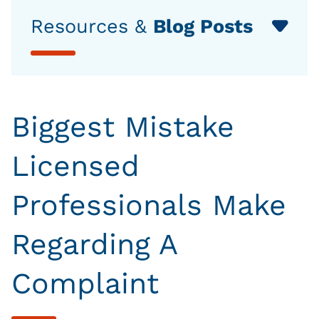
Resources &
Blog Posts
Biggest Mistake
Licensed
Professionals Make
Regarding A
Complaint