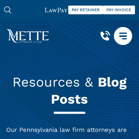
PAY RETAINER
PAY INVOICE
Resources &
Blog
Posts
Our Pennsylvania law firm attorneys are