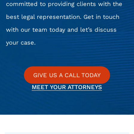
committed to providing clients with the
best legal representation. Get in touch
with our team today and let’s discuss
your case.
GIVE US A CALL TODAY
MEET YOUR ATTORNEYS