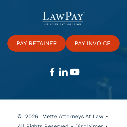
PAY RETAINER
PAY INVOICE
©
2026
Mette Attorneys At Law
•
All Rights Reserved
•
Disclaimer
•