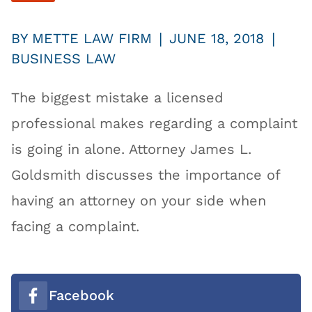
|
|
BY
METTE LAW FIRM
JUNE 18, 2018
BUSINESS LAW
The biggest mistake a licensed
professional makes regarding a complaint
is going in alone. Attorney James L.
Goldsmith discusses the importance of
having an attorney on your side when
facing a complaint.
Facebook