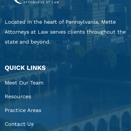
Located in the heart of Pennsylvania, Mette
Attorneys at Law serves clients throughout the
state and beyond.
QUICK LINKS
Meet Our Team
Resources
Practice Areas
Contact Us