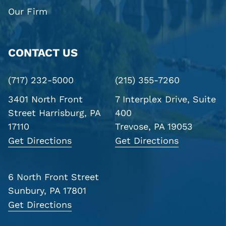
Our Firm
CONTACT US
(717) 232-5000
(215) 355-7260
3401 North Front
7 Interplex Drive, Suite
Street
Harrisburg, PA
400
17110
Trevose, PA 19053
Get Directions
Get Directions
6 North Front Street
Sunbury, PA 17801
Get Directions