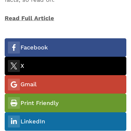
Read Full Article
Facebook
X
Gmail
Print Friendly
LinkedIn