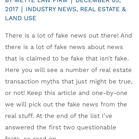
|
BY
METTE LAW FIRM
DECEMBER 05,
|
2017
INDUSTRY NEWS
,
REAL ESTATE &
LAND USE
There is a lot of fake news out there! And
there is a lot of fake news about news
that is claimed to be fake that isn’t fake.
Here you will see a number of real estate
transaction myths that just might be true,
or not! Keep this article and one-by-one
we will pick out the fake news from the
real stuff. At the end of the list I’ve
answered the first two questionable
facts, so read on.