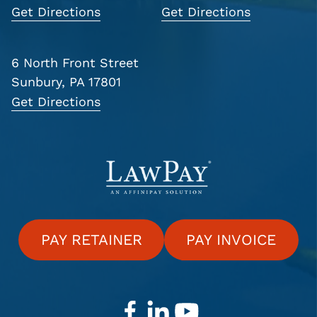
Get Directions
Get Directions
6 North Front Street
Sunbury, PA 17801
Get Directions
PAY RETAINER
PAY INVOICE