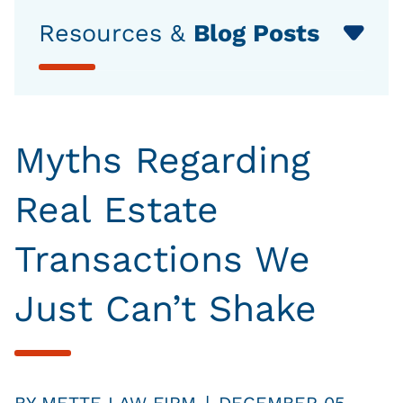
Resources &
Blog Posts
Myths Regarding
Real Estate
Transactions We
Just Can’t Shake