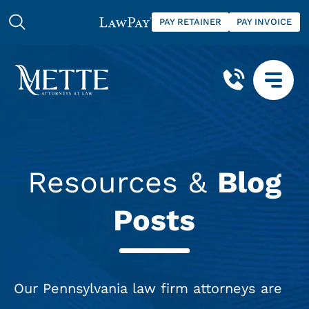
PAY RETAINER
PAY INVOICE
Resources &
Blog
Posts
Our Pennsylvania law firm attorneys are