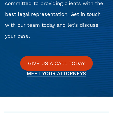
committed to providing clients with the
best legal representation. Get in touch
with our team today and let’s discuss
your case.
GIVE US A CALL TODAY
MEET YOUR ATTORNEYS