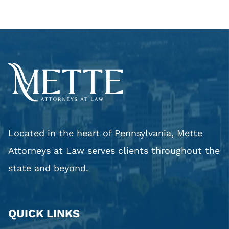
Located in the heart of Pennsylvania, Mette
Attorneys at Law serves clients throughout the
state and beyond.
QUICK LINKS