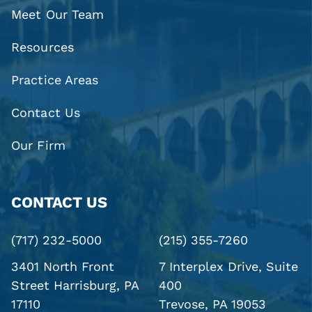
Meet Our Team
Resources
Practice Areas
Contact Us
Our Firm
CONTACT US
(717) 232-5000
(215) 355-7260
3401 North Front
7 Interplex Drive, Suite
Street
Harrisburg, PA
400
17110
Trevose, PA 19053