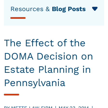
Resources &
Blog Posts
The Effect of the
DOMA Decision on
Estate Planning in
Pennsylvania