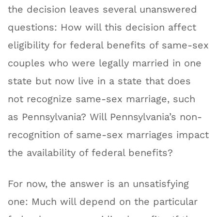
the decision leaves several unanswered
questions: How will this decision affect
eligibility for federal benefits of same-sex
couples who were legally married in one
state but now live in a state that does
not recognize same-sex marriage, such
as Pennsylvania? Will Pennsylvania’s non-
recognition of same-sex marriages impact
the availability of federal benefits?
For now, the answer is an unsatisfying
one: Much will depend on the particular