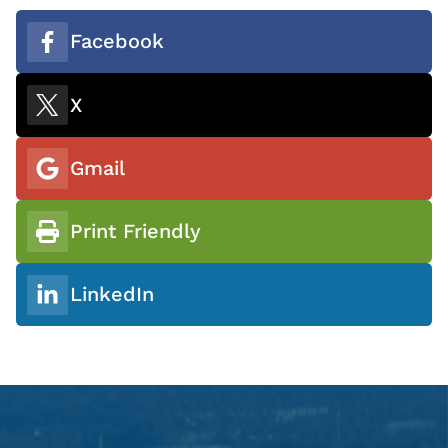
Facebook
X
Gmail
Print Friendly
LinkedIn