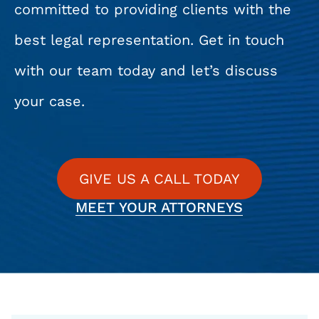
committed to providing clients with the
best legal representation. Get in touch
with our team today and let’s discuss
your case.
GIVE US A CALL TODAY
MEET YOUR ATTORNEYS