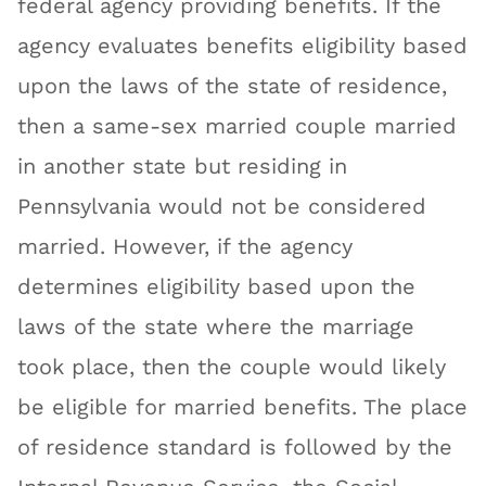
federal agency providing benefits. If the
agency evaluates benefits eligibility based
upon the laws of the state of residence,
then a same-sex married couple married
in another state but residing in
Pennsylvania would not be considered
married. However, if the agency
determines eligibility based upon the
laws of the state where the marriage
took place, then the couple would likely
be eligible for married benefits. The place
of residence standard is followed by the