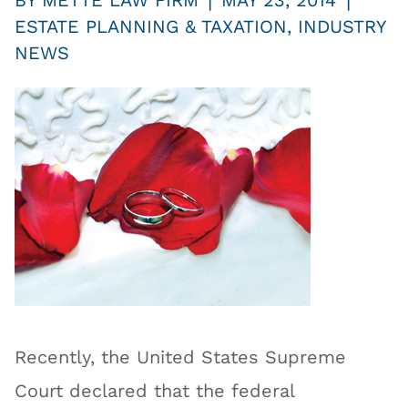
|
|
BY
METTE LAW FIRM
MAY 23, 2014
ESTATE PLANNING & TAXATION
,
INDUSTRY
NEWS
Recently, the United States Supreme
Court declared that the federal