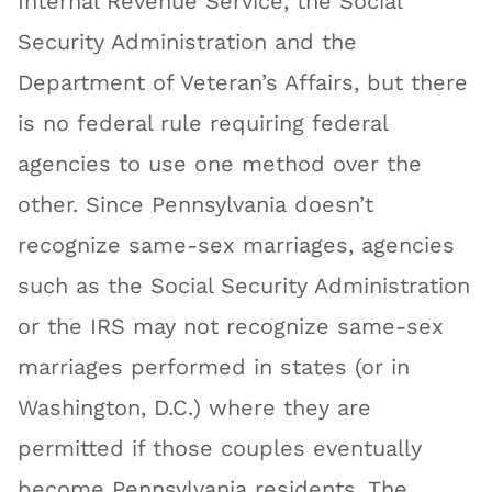
Internal Revenue Service, the Social
Security Administration and the
Department of Veteran’s Affairs, but there
is no federal rule requiring federal
agencies to use one method over the
other. Since Pennsylvania doesn’t
recognize same-sex marriages, agencies
such as the Social Security Administration
or the IRS may not recognize same-sex
marriages performed in states (or in
Washington, D.C.) where they are
permitted if those couples eventually
become Pennsylvania residents. The