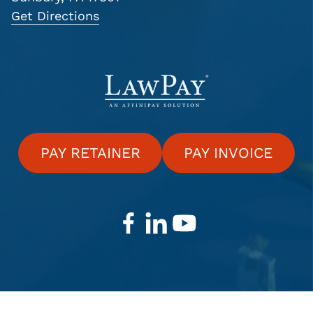
Get Directions
PAY RETAINER
PAY INVOICE