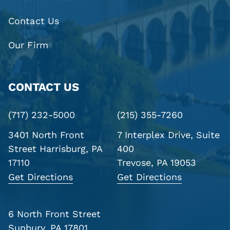
Contact Us
Our Firm
CONTACT US
(717) 232-5000
(215) 355-7260
3401 North Front
7 Interplex Drive, Suite
Street
Harrisburg, PA
400
17110
Trevose, PA 19053
Get Directions
Get Directions
6 North Front Street
Sunbury, PA 17801