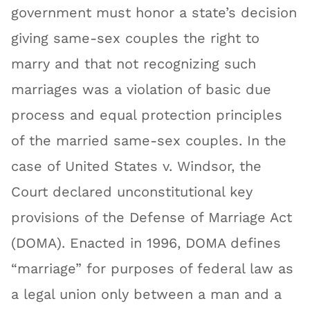
government must honor a state’s decision
giving same-sex couples the right to
marry and that not recognizing such
marriages was a violation of basic due
process and equal protection principles
of the married same-sex couples. In the
case of United States v. Windsor, the
Court declared unconstitutional key
provisions of the Defense of Marriage Act
(DOMA). Enacted in 1996, DOMA defines
“marriage” for purposes of federal law as
a legal union only between a man and a