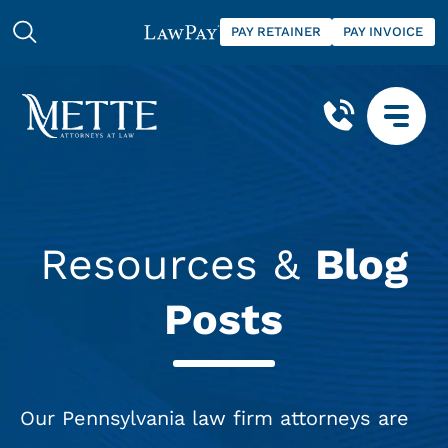
PAY RETAINER
PAY INVOICE
Resources &
Blog
Posts
Our Pennsylvania law firm attorneys are