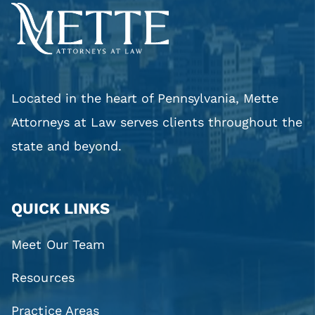
Located in the heart of Pennsylvania, Mette
Attorneys at Law serves clients throughout the
state and beyond.
QUICK LINKS
Meet Our Team
Resources
Practice Areas