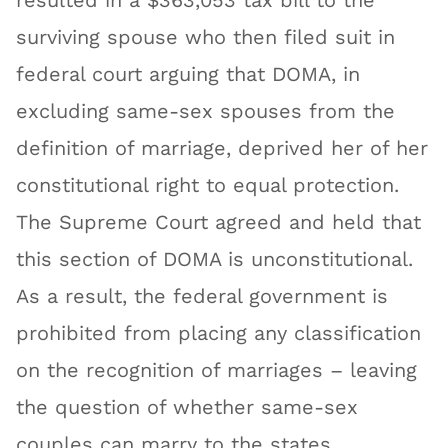
resulted in a $363,053 tax bill to the
surviving spouse who then filed suit in
federal court arguing that DOMA, in
excluding same-sex spouses from the
definition of marriage, deprived her of her
constitutional right to equal protection.
The Supreme Court agreed and held that
this section of DOMA is unconstitutional.
As a result, the federal government is
prohibited from placing any classification
on the recognition of marriages – leaving
the question of whether same-sex
couples can marry to the states.