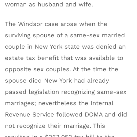
woman as husband and wife.
The Windsor case arose when the
surviving spouse of a same-sex married
couple in New York state was denied an
estate tax benefit that was available to
opposite sex couples. At the time the
spouse died New York had already
passed legislation recognizing same-sex
marriages; nevertheless the Internal
Revenue Service followed DOMA and did
not recognize their marriage. This