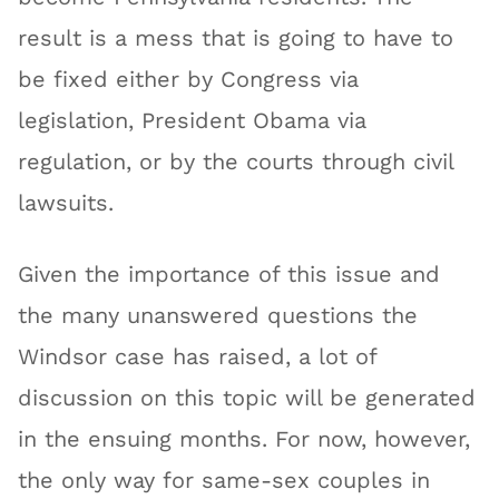
result is a mess that is going to have to
be fixed either by Congress via
legislation, President Obama via
regulation, or by the courts through civil
lawsuits.
Given the importance of this issue and
the many unanswered questions the
Windsor case has raised, a lot of
discussion on this topic will be generated
in the ensuing months. For now, however,
the only way for same-sex couples in