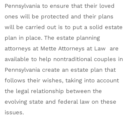
Pennsylvania to ensure that their loved
ones will be protected and their plans
will be carried out is to put a solid estate
plan in place. The estate planning
attorneys at Mette Attorneys at Law are
available to help nontraditional couples in
Pennsylvania create an estate plan that
follows their wishes, taking into account
the legal relationship between the
evolving state and federal law on these
issues.