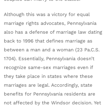
Although this was a victory for equal
marriage rights advocates, Pennsylvania
also has a defense of marriage law dating
back to 1996 that defines marriage as
between a man and a woman (23 Pa.C.S.
1704). Essentially, Pennsylvania doesn’t
recognize same-sex marriages even if
they take place in states where these
marriages are legal. Accordingly, state
benefits for Pennsylvania residents are
not affected by the Windsor decision. Yet