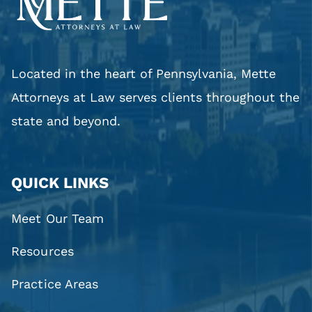
Pennsylvania
Located in the heart of Pennsylvania, Mette
Attorneys at Law serves clients throughout the
state and beyond.
QUICK LINKS
Meet Our Team
Resources
Practice Areas