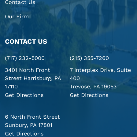
Contact Us
Our Firm
CONTACT US
(717) 232-5000
(215) 355-7260
3401 North Front
7 Interplex Drive, Suite
Street
Harrisburg, PA
400
17110
Trevose, PA 19053
Get Directions
Get Directions
6 North Front Street
Sunbury, PA 17801
Get Directions