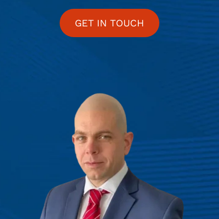
GET IN TOUCH