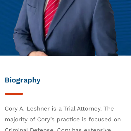
Biography
Cory A. Leshner is a Trial Attorney. The
majority of Cory’s practice is focused on
Criminal Defense. Cory has extensive