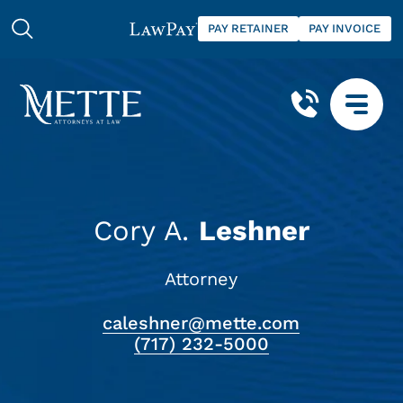
PAY RETAINER
PAY INVOICE
Cory A.
Leshner
Attorney
caleshner@mette.com
(717) 232-5000