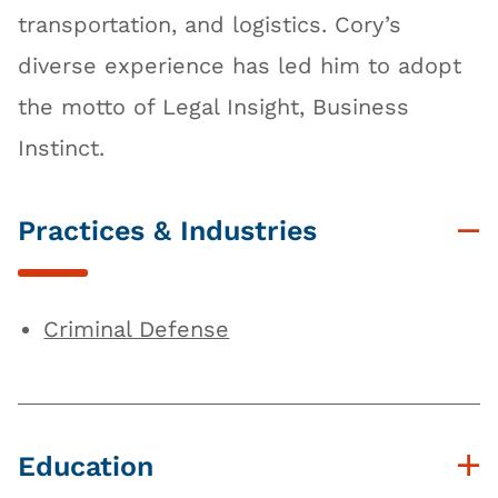
transportation, and logistics. Cory’s
diverse experience has led him to adopt
the motto of Legal Insight, Business
Instinct.
Practices & Industries
Criminal Defense
Education