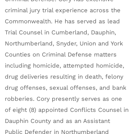
criminal jury trial experience across the
Commonwealth. He has served as lead
Trial Counsel in Cumberland, Dauphin,
Northumberland, Snyder, Union and York
Counties on Criminal Defense matters
including homicide, attempted homicide,
drug deliveries resulting in death, felony
drug offenses, sexual offenses, and bank
robberies. Cory presently serves as one
of eight (8) appointed Conflicts Counsel in
Dauphin County and as an Assistant
Public Defender in Northumberland