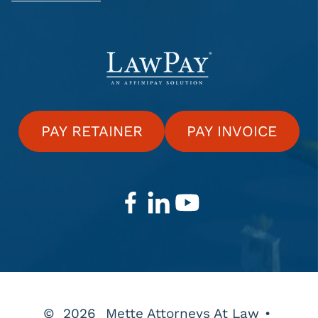
PAY RETAINER
PAY INVOICE
©
2026
Mette Attorneys At Law
•