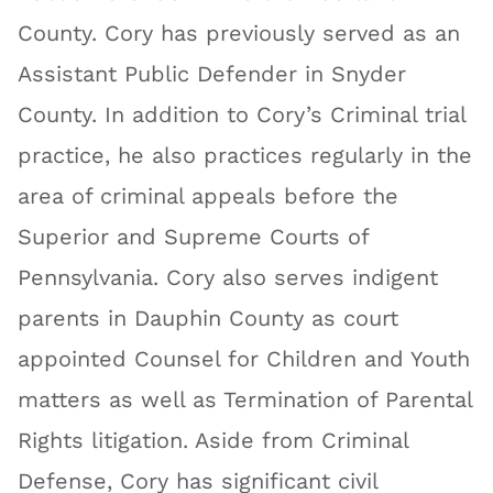
County. Cory has previously served as an
Assistant Public Defender in Snyder
County. In addition to Cory’s Criminal trial
practice, he also practices regularly in the
area of criminal appeals before the
Superior and Supreme Courts of
Pennsylvania. Cory also serves indigent
parents in Dauphin County as court
appointed Counsel for Children and Youth
matters as well as Termination of Parental
Rights litigation. Aside from Criminal
Defense, Cory has significant civil