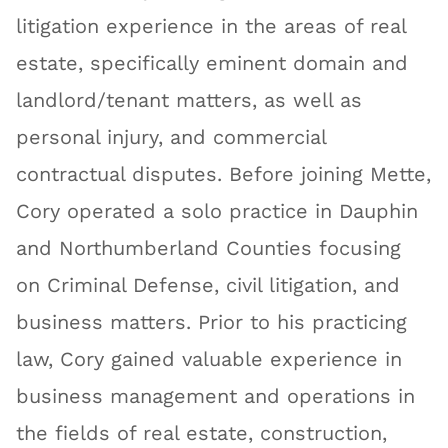
litigation experience in the areas of real
estate, specifically eminent domain and
landlord/tenant matters, as well as
personal injury, and commercial
contractual disputes. Before joining Mette,
Cory operated a solo practice in Dauphin
and Northumberland Counties focusing
on Criminal Defense, civil litigation, and
business matters. Prior to his practicing
law, Cory gained valuable experience in
business management and operations in
the fields of real estate, construction,