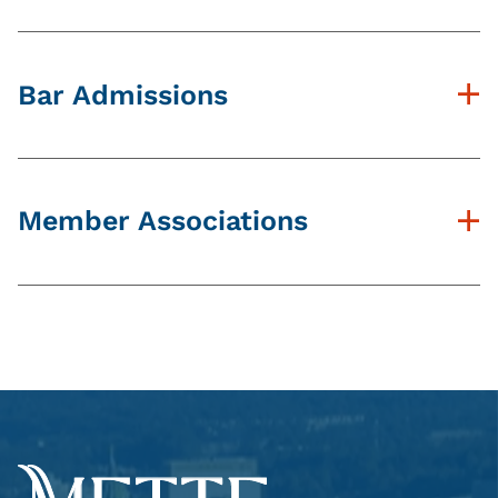
Widener University School of Law, J.D.
West Chester University B.S.
Bar Admissions
PA Bar
Member Associations
Dauphin County Bar Association
Northumberland County Bar Association
PA Association of Criminal Defense
Lawyers
Public Defender Association of