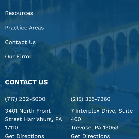
Resources
Practice Areas
Contact Us
Our Firm
CONTACT US
(717) 232-5000
(215) 355-7260
3401 North Front
7 Interplex Drive, Suite
Street
Harrisburg, PA
400
17110
Trevose, PA 19053
Get Directions
Get Directions