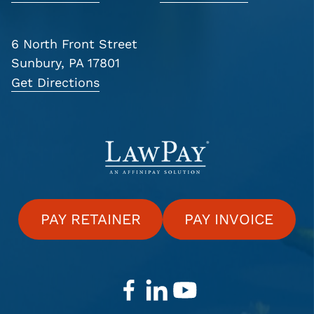
6 North Front Street
Sunbury, PA 17801
Get Directions
PAY RETAINER
PAY INVOICE