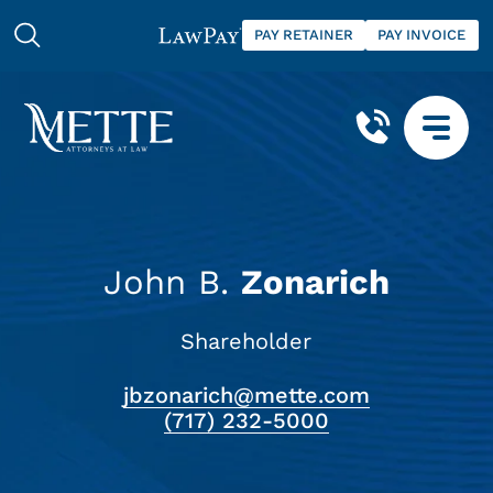
PAY RETAINER
PAY INVOICE
John B.
Zonarich
Shareholder
jbzonarich@mette.com
(717) 232-5000