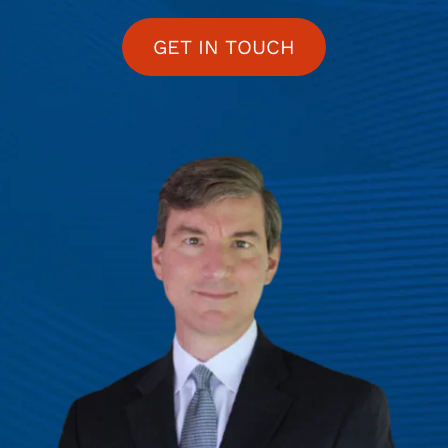
GET IN TOUCH