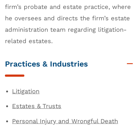
firm’s probate and estate practice, where
he oversees and directs the firm’s estate
administration team regarding litigation-
related estates.
Practices & Industries
Litigation
Estates & Trusts
Personal Injury and Wrongful Death