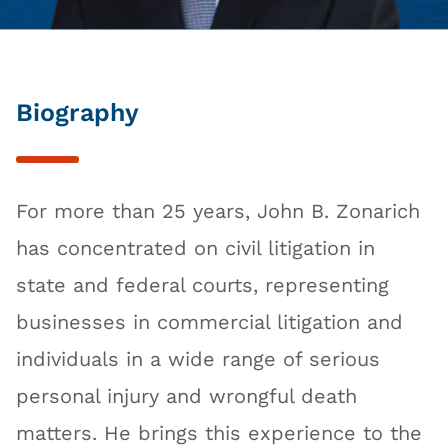
Biography
For more than 25 years, John B. Zonarich
has concentrated on civil litigation in
state and federal courts, representing
businesses in commercial litigation and
individuals in a wide range of serious
personal injury and wrongful death
matters. He brings this experience to the