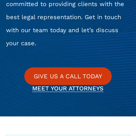
committed to providing clients with the
best legal representation. Get in touch
with our team today and let’s discuss
your case.
GIVE US A CALL TODAY
MEET YOUR ATTORNEYS