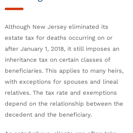
Although New Jersey eliminated its
estate tax for deaths occurring on or
after January 1, 2018, it still imposes an
inheritance tax on certain classes of
beneficiaries. This applies to many heirs,
with exceptions for spouses and lineal
relatives. The tax rate and exemptions
depend on the relationship between the
decedent and the beneficiary.