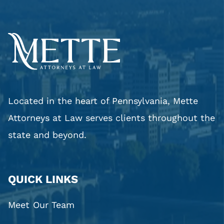
Located in the heart of Pennsylvania, Mette
Attorneys at Law serves clients throughout the
state and beyond.
QUICK LINKS
Meet Our Team