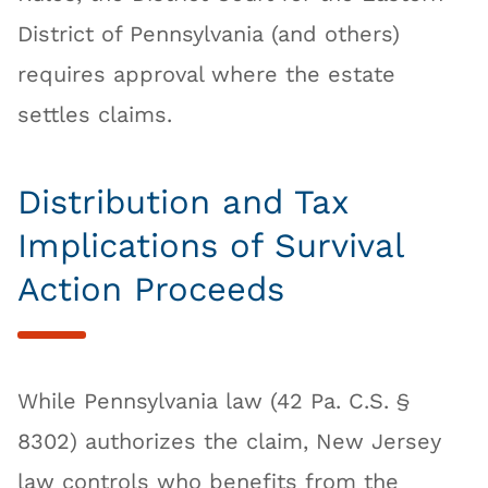
District of Pennsylvania (and others)
requires approval where the estate
settles claims.
Distribution and Tax
Implications of Survival
Action Proceeds
While Pennsylvania law (42 Pa. C.S. §
8302) authorizes the claim, New Jersey
law controls who benefits from the