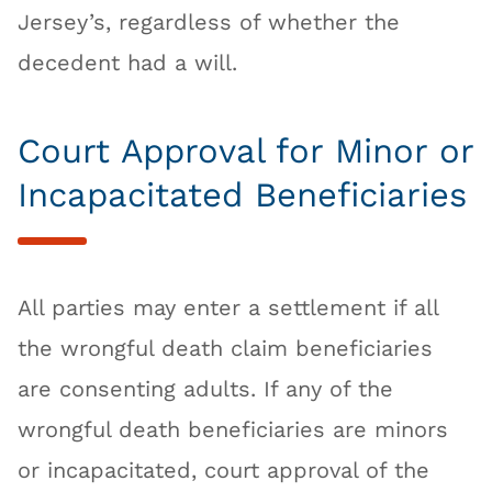
Jersey’s, regardless of whether the
decedent had a will.
Court Approval for Minor or
Incapacitated Beneficiaries
All parties may enter a settlement if all
the wrongful death claim beneficiaries
are consenting adults. If any of the
wrongful death beneficiaries are minors
or incapacitated, court approval of the