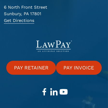
6 North Front Street
Sunbury, PA 17801
Get Directions
PAY RETAINER
PAY INVOICE