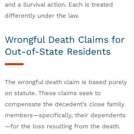
and a Survival action. Each is treated
differently under the law.
Wrongful Death Claims for
Out-of-State Residents
The wrongful death claim is based purely
on statute. These claims seek to
compensate the decedent’s close family
members—specifically, their dependents
—for the loss resulting from the death.