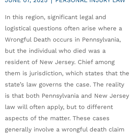
|
JUNE 07, 2025
PERSONAL INJURY LAW
In this region, significant legal and
logistical questions often arise where a
Wrongful Death occurs in Pennsylvania,
but the individual who died was a
resident of New Jersey. Chief among
them is jurisdiction, which states that the
state’s law governs the case. The reality
is that both Pennsylvania and New Jersey
law will often apply, but to different
aspects of the matter. These cases
generally involve a wrongful death claim