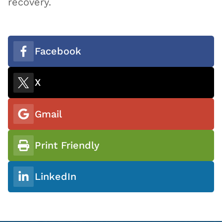
recovery.
Facebook
X
Gmail
Print Friendly
LinkedIn