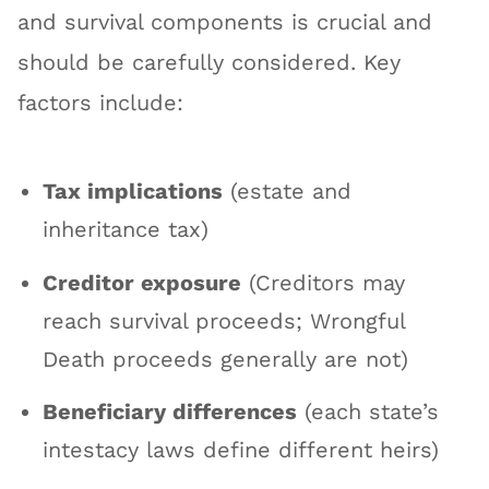
and survival components is crucial and
should be carefully considered. Key
factors include:
Tax implications
(estate and
inheritance tax)
Creditor exposure
(Creditors may
reach survival proceeds; Wrongful
Death proceeds generally are not)
Beneficiary differences
(each state’s
intestacy laws define different heirs)