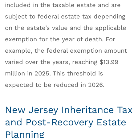
included in the taxable estate and are
subject to federal estate tax depending
on the estate’s value and the applicable
exemption for the year of death. For
example, the federal exemption amount
varied over the years, reaching $13.99
million in 2025. This threshold is
expected to be reduced in 2026.
New Jersey Inheritance Tax
and Post-Recovery Estate
Planning