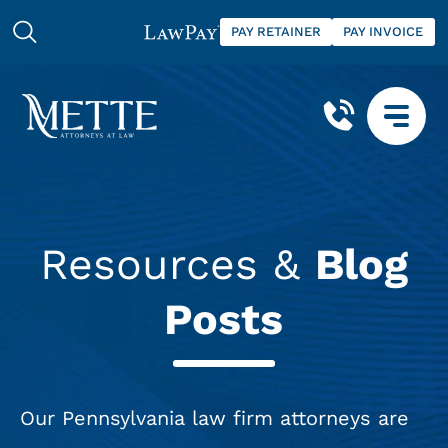
PAY RETAINER
PAY INVOICE
Resources &
Blog
Posts
Our Pennsylvania law firm attorneys are