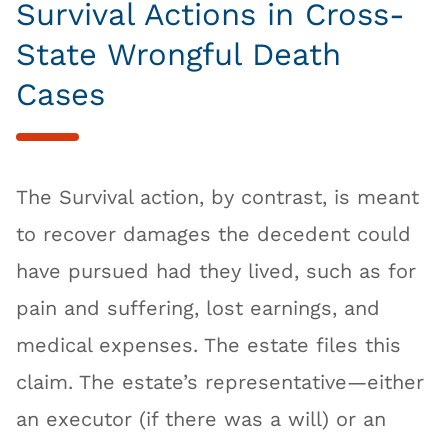
Survival Actions in Cross-
State Wrongful Death
Cases
The Survival action, by contrast, is meant
to recover damages the decedent could
have pursued had they lived, such as for
pain and suffering, lost earnings, and
medical expenses. The estate files this
claim. The estate’s representative—either
an executor (if there was a will) or an