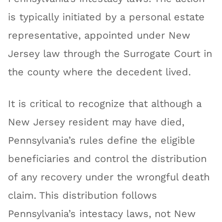
is typically initiated by a personal estate
representative, appointed under New
Jersey law through the Surrogate Court in
the county where the decedent lived.
It is critical to recognize that although a
New Jersey resident may have died,
Pennsylvania’s rules define the eligible
beneficiaries and control the distribution
of any recovery under the wrongful death
claim. This distribution follows
Pennsylvania’s intestacy laws, not New