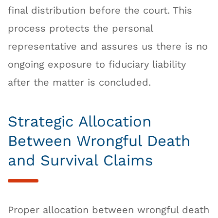
final distribution before the court. This
process protects the personal
representative and assures us there is no
ongoing exposure to fiduciary liability
after the matter is concluded.
Strategic Allocation
Between Wrongful Death
and Survival Claims
Proper allocation between wrongful death