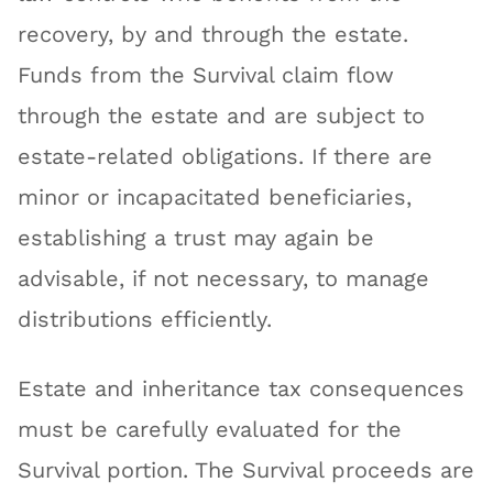
recovery, by and through the estate.
Funds from the Survival claim flow
through the estate and are subject to
estate-related obligations. If there are
minor or incapacitated beneficiaries,
establishing a trust may again be
advisable, if not necessary, to manage
distributions efficiently.
Estate and inheritance tax consequences
must be carefully evaluated for the
Survival portion. The Survival proceeds are