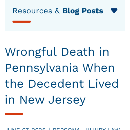
Resources &
Blog Posts
Wrongful Death in
Pennsylvania When
the Decedent Lived
in New Jersey