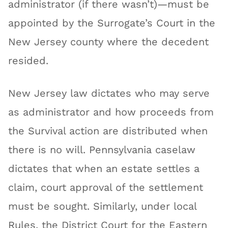
administrator (if there wasn’t)—must be
appointed by the Surrogate’s Court in the
New Jersey county where the decedent
resided.
New Jersey law dictates who may serve
as administrator and how proceeds from
the Survival action are distributed when
there is no will. Pennsylvania caselaw
dictates that when an estate settles a
claim, court approval of the settlement
must be sought. Similarly, under local
Rules, the District Court for the Eastern