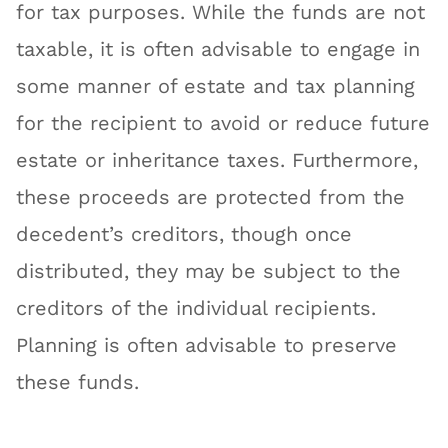
for tax purposes. While the funds are not
taxable, it is often advisable to engage in
some manner of estate and tax planning
for the recipient to avoid or reduce future
estate or inheritance taxes. Furthermore,
these proceeds are protected from the
decedent’s creditors, though once
distributed, they may be subject to the
creditors of the individual recipients.
Planning is often advisable to preserve
these funds.