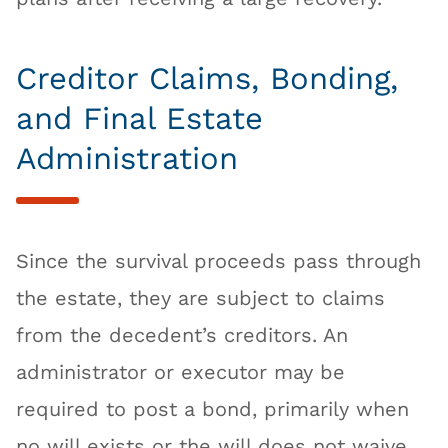
Creditor Claims, Bonding,
and Final Estate
Administration
Since the survival proceeds pass through
the estate, they are subject to claims
from the decedent’s creditors. An
administrator or executor may be
required to post a bond, primarily when
no will exists or the will does not waive