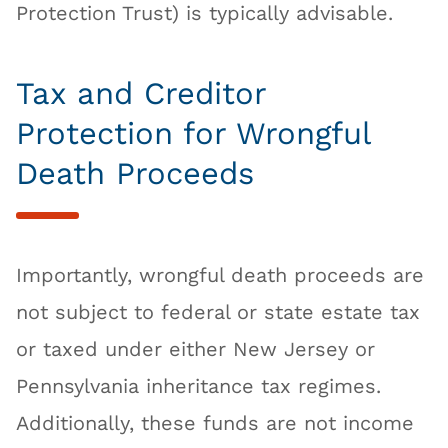
Protection Trust) is typically advisable.
Tax and Creditor
Protection for Wrongful
Death Proceeds
Importantly, wrongful death proceeds are
not subject to federal or state estate tax
or taxed under either New Jersey or
Pennsylvania inheritance tax regimes.
Additionally, these funds are not income