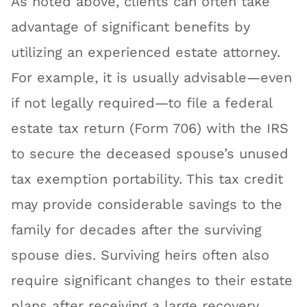
As noted above, clients can often take
advantage of significant benefits by
utilizing an experienced estate attorney.
For example, it is usually advisable—even
if not legally required—to file a federal
estate tax return (Form 706) with the IRS
to secure the deceased spouse’s unused
tax exemption portability. This tax credit
may provide considerable savings to the
family for decades after the surviving
spouse dies. Surviving heirs often also
require significant changes to their estate
plans after receiving a large recovery.