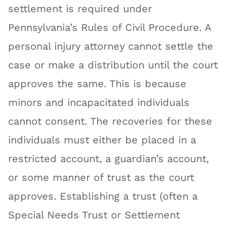
settlement is required under
Pennsylvania’s Rules of Civil Procedure. A
personal injury attorney cannot settle the
case or make a distribution until the court
approves the same. This is because
minors and incapacitated individuals
cannot consent. The recoveries for these
individuals must either be placed in a
restricted account, a guardian’s account,
or some manner of trust as the court
approves. Establishing a trust (often a
Special Needs Trust or Settlement