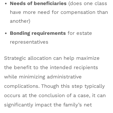
Needs of beneficiaries
(does one class
have more need for compensation than
another)
Bonding requirements
for estate
representatives
Strategic allocation can help maximize
the benefit to the intended recipients
while minimizing administrative
complications. Though this step typically
occurs at the conclusion of a case, it can
significantly impact the family’s net