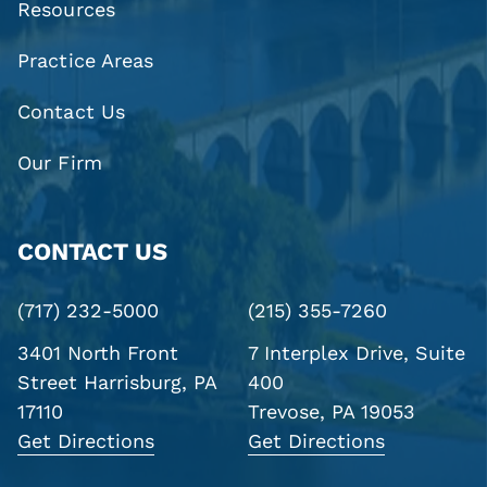
Resources
Practice Areas
Contact Us
Our Firm
CONTACT US
(717) 232-5000
(215) 355-7260
3401 North Front
7 Interplex Drive, Suite
Street
Harrisburg, PA
400
17110
Trevose, PA 19053
Get Directions
Get Directions