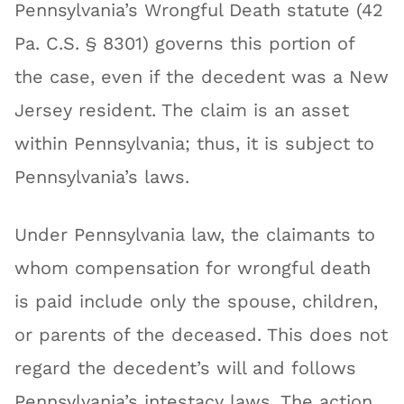
Pennsylvania’s Wrongful Death statute (42
Pa. C.S. § 8301) governs this portion of
the case, even if the decedent was a New
Jersey resident. The claim is an asset
within Pennsylvania; thus, it is subject to
Pennsylvania’s laws.
Under Pennsylvania law, the claimants to
whom compensation for wrongful death
is paid include only the spouse, children,
or parents of the deceased. This does not
regard the decedent’s will and follows
Pennsylvania’s intestacy laws. The action