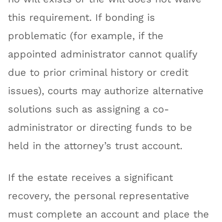
this requirement. If bonding is
problematic (for example, if the
appointed administrator cannot qualify
due to prior criminal history or credit
issues), courts may authorize alternative
solutions such as assigning a co-
administrator or directing funds to be
held in the attorney’s trust account.
If the estate receives a significant
recovery, the personal representative
must complete an account and place the