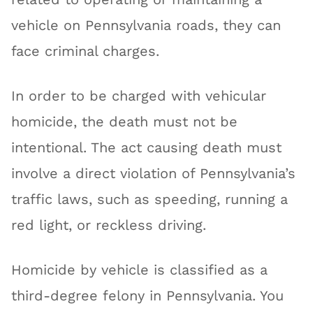
vehicle on Pennsylvania roads, they can
face criminal charges.
In order to be charged with vehicular
homicide, the death must not be
intentional. The act causing death must
involve a direct violation of Pennsylvania’s
traffic laws, such as speeding, running a
red light, or reckless driving.
Homicide by vehicle is classified as a
third-degree felony in Pennsylvania. You