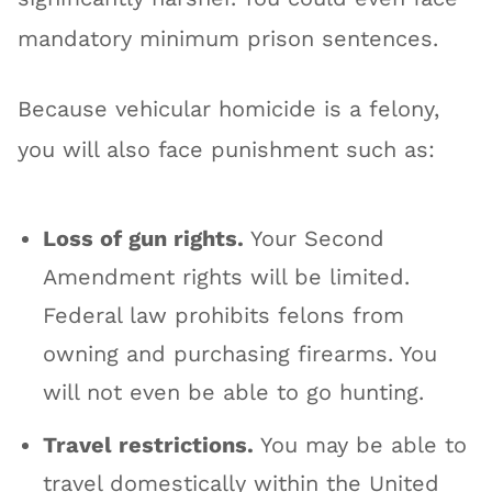
mandatory minimum prison sentences.
Because vehicular homicide is a felony,
you will also face punishment such as:
Loss of gun rights.
Your Second
Amendment rights will be limited.
Federal law prohibits felons from
owning and purchasing firearms. You
will not even be able to go hunting.
Travel restrictions.
You may be able to
travel domestically within the United