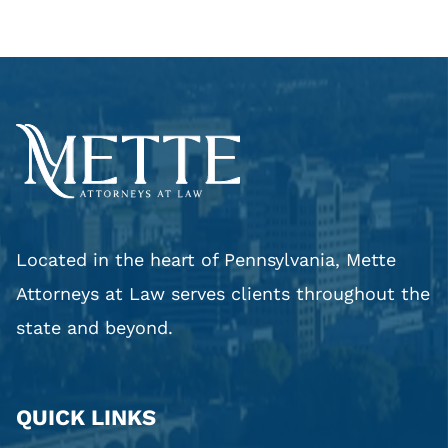
Located in the heart of Pennsylvania, Mette
Attorneys at Law serves clients throughout the
state and beyond.
QUICK LINKS