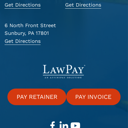
Get Directions
Get Directions
6 North Front Street
Sunbury, PA 17801
Get Directions
PAY RETAINER
PAY INVOICE