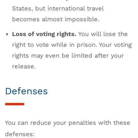
States, but international travel
becomes almost impossible.
Loss of voting rights.
You will lose the
right to vote while in prison. Your voting
rights may even be limited after your
release.
Defenses
You can reduce your penalties with these
defenses: