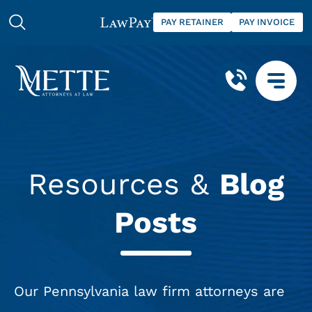
PAY RETAINER
PAY INVOICE
Resources &
Blog
Posts
Our Pennsylvania law firm attorneys are