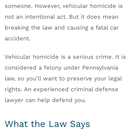
someone. However, vehicular homicide is
not an intentional act. But it does mean
breaking the law and causing a fatal car
accident.
Vehicular homicide is a serious crime. It is
considered a felony under Pennsylvania
law, so you’ll want to preserve your legal
rights. An experienced criminal defense
lawyer can help defend you.
What the Law Says