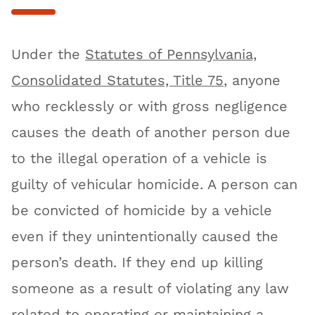
Under the
Statutes of Pennsylvania,
Consolidated Statutes, Title 75
, anyone
who recklessly or with gross negligence
causes the death of another person due
to the illegal operation of a vehicle is
guilty of vehicular homicide. A person can
be convicted of homicide by a vehicle
even if they unintentionally caused the
person’s death. If they end up killing
someone as a result of violating any law
related to operating or maintaining a