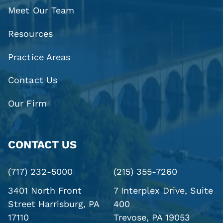
Meet Our Team
Resources
Practice Areas
Contact Us
Our Firm
CONTACT US
(717) 232-5000
(215) 355-7260
3401 North Front
7 Interplex Drive, Suite
Street
Harrisburg, PA
400
17110
Trevose, PA 19053