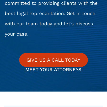
committed to providing clients with the
best legal representation. Get in touch
with our team today and let’s discuss
your case.
GIVE US A CALL TODAY
MEET YOUR ATTORNEYS