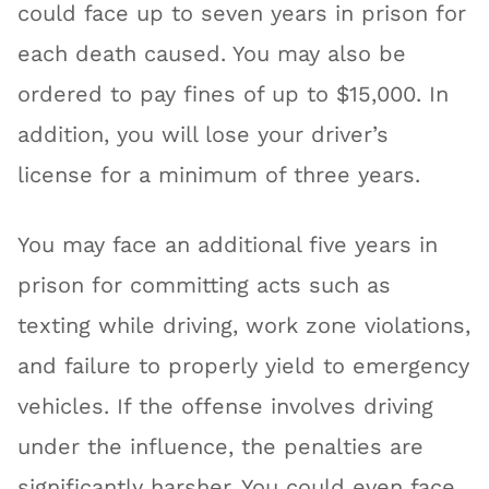
could face up to seven years in prison for
each death caused. You may also be
ordered to pay fines of up to $15,000. In
addition, you will lose your driver’s
license for a minimum of three years.
You may face an additional five years in
prison for committing acts such as
texting while driving, work zone violations,
and failure to properly yield to emergency
vehicles. If the offense involves driving
under the influence, the penalties are
significantly harsher. You could even face