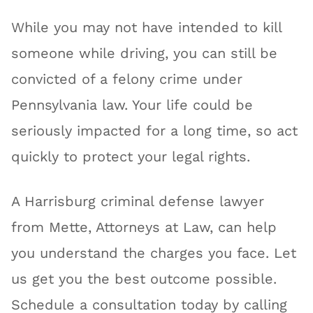
While you may not have intended to kill
someone while driving, you can still be
convicted of a felony crime under
Pennsylvania law. Your life could be
seriously impacted for a long time, so act
quickly to protect your legal rights.
A Harrisburg criminal defense lawyer
from Mette, Attorneys at Law, can help
you understand the charges you face. Let
us get you the best outcome possible.
Schedule a consultation today by calling