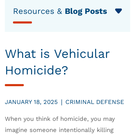
Resources &
Blog Posts
What is Vehicular
Homicide?
|
JANUARY 18, 2025
CRIMINAL DEFENSE
When you think of homicide, you may
imagine someone intentionally killing