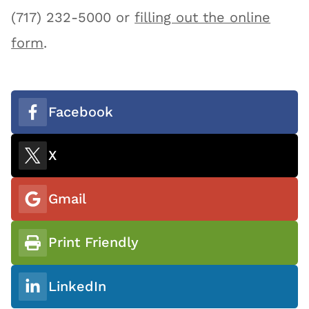
(717) 232-5000 or
filling out the online
form
.
Facebook
X
Gmail
Print Friendly
LinkedIn