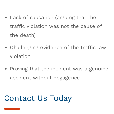
Lack of causation (arguing that the
traffic violation was not the cause of
the death)
Challenging evidence of the traffic law
violation
Proving that the incident was a genuine
accident without negligence
Contact Us Today