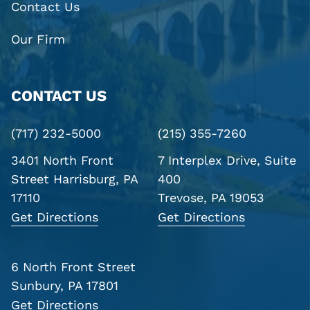
Contact Us
Our Firm
CONTACT US
(717) 232-5000
(215) 355-7260
3401 North Front
7 Interplex Drive, Suite
Street
Harrisburg, PA
400
17110
Trevose, PA 19053
Get Directions
Get Directions
6 North Front Street
Sunbury, PA 17801
Get Directions