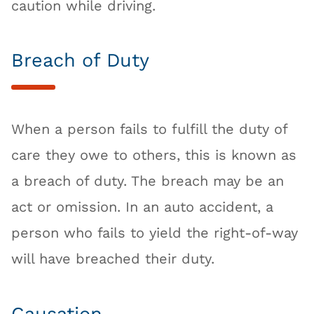
caution while driving.
Breach of Duty
When a person fails to fulfill the duty of
care they owe to others, this is known as
a breach of duty. The breach may be an
act or omission. In an auto accident, a
person who fails to yield the right-of-way
will have breached their duty.
Causation