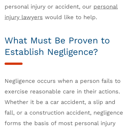
personal injury or accident, our
personal
injury lawyers
would like to help.
What Must Be Proven to
Establish Negligence?
Negligence occurs when a person fails to
exercise reasonable care in their actions.
Whether it be a car accident, a slip and
fall, or a construction accident, negligence
forms the basis of most personal injury