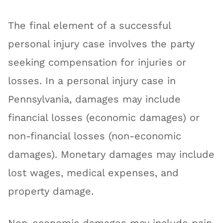
The final element of a successful
personal injury case involves the party
seeking compensation for injuries or
losses. In a personal injury case in
Pennsylvania, damages may include
financial losses (economic damages) or
non-financial losses (non-economic
damages). Monetary damages may include
lost wages, medical expenses, and
property damage.