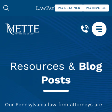
PAY RETAINER
PAY INVOICE
Resources &
Blog
Posts
Our Pennsylvania law firm attorneys are