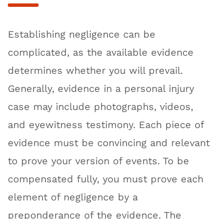
Establishing negligence can be
complicated, as the available evidence
determines whether you will prevail.
Generally, evidence in a personal injury
case may include photographs, videos,
and eyewitness testimony. Each piece of
evidence must be convincing and relevant
to prove your version of events. To be
compensated fully, you must prove each
element of negligence by a
preponderance of the evidence. The