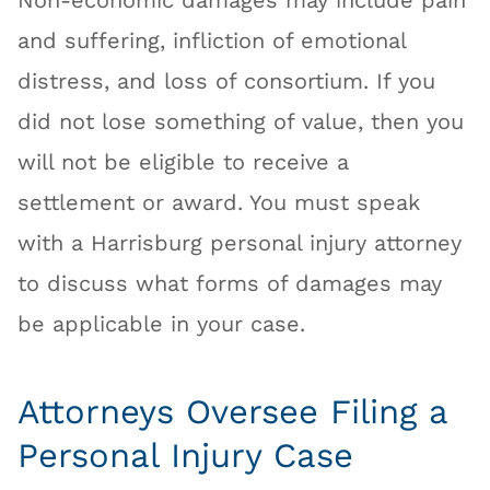
Non-economic damages may include pain
and suffering, infliction of emotional
distress, and loss of consortium. If you
did not lose something of value, then you
will not be eligible to receive a
settlement or award. You must speak
with a Harrisburg personal injury attorney
to discuss what forms of damages may
be applicable in your case.
Attorneys Oversee Filing a
Personal Injury Case