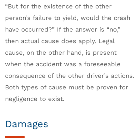
“But for the existence of the other
person’s failure to yield, would the crash
have occurred?” If the answer is “no,”
then actual cause does apply. Legal
cause, on the other hand, is present
when the accident was a foreseeable
consequence of the other driver’s actions.
Both types of cause must be proven for
negligence to exist.
Damages