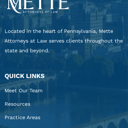
Located in the heart of Pennsylvania, Mette
Attorneys at Law serves clients throughout the
state and beyond.
QUICK LINKS
Meet Our Team
Resources
Practice Areas