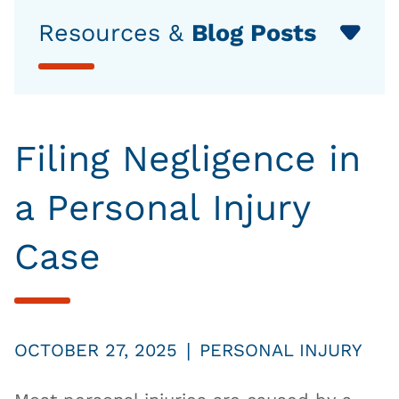
Resources &
Blog Posts
Filing Negligence in
a Personal Injury
Case
|
OCTOBER 27, 2025
PERSONAL INJURY