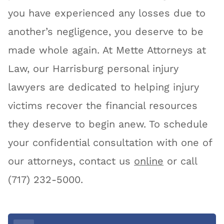
you have experienced any losses due to
another’s negligence, you deserve to be
made whole again. At Mette Attorneys at
Law, our Harrisburg personal injury
lawyers are dedicated to helping injury
victims recover the financial resources
they deserve to begin anew. To schedule
your confidential consultation with one of
our attorneys, contact us
online
or call
(717) 232-5000.