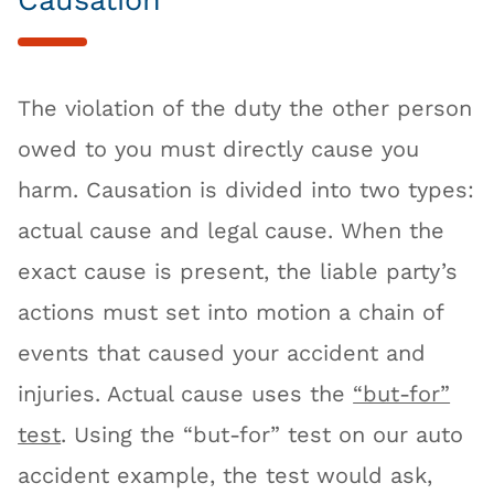
The violation of the duty the other person
owed to you must directly cause you
harm. Causation is divided into two types:
actual cause and legal cause. When the
exact cause is present, the liable party’s
actions must set into motion a chain of
events that caused your accident and
injuries. Actual cause uses the
“but-for”
test
. Using the “but-for” test on our auto
accident example, the test would ask,