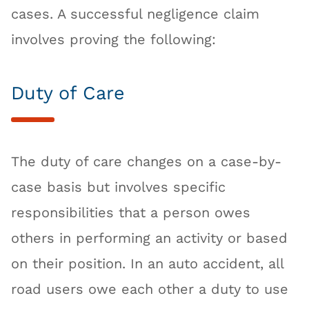
cases. A successful negligence claim
involves proving the following:
Duty of Care
The duty of care changes on a case-by-
case basis but involves specific
responsibilities that a person owes
others in performing an activity or based
on their position. In an auto accident, all
road users owe each other a duty to use