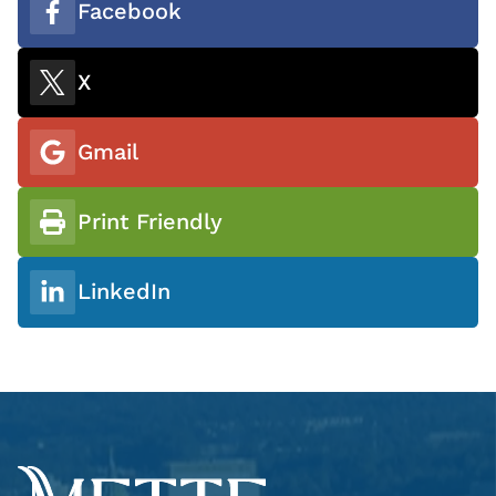
Facebook
X
Gmail
Print Friendly
LinkedIn