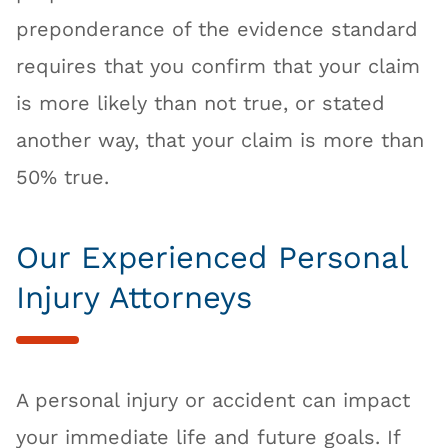
preponderance of the evidence standard
requires that you confirm that your claim
is more likely than not true, or stated
another way, that your claim is more than
50% true.
Our Experienced Personal
Injury Attorneys
A personal injury or accident can impact
your immediate life and future goals. If