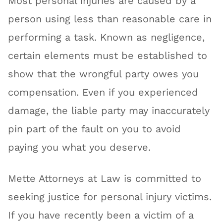
Most personal injuries are caused by a
person using less than reasonable care in
performing a task. Known as negligence,
certain elements must be established to
show that the wrongful party owes you
compensation. Even if you experienced
damage, the liable party may inaccurately
pin part of the fault on you to avoid
paying you what you deserve.
Mette Attorneys at Law is committed to
seeking justice for personal injury victims.
If you have recently been a victim of a