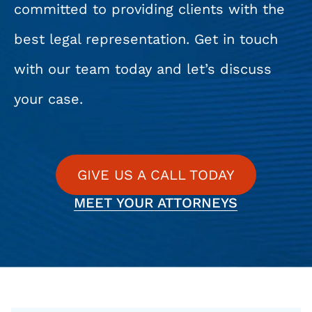
committed to providing clients with the
best legal representation. Get in touch
with our team today and let’s discuss
your case.
GIVE US A CALL TODAY
MEET YOUR ATTORNEYS