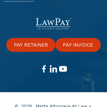
PAY RETAINER
PAY INVOICE
©
2026
Mette Attorneys At Law
•