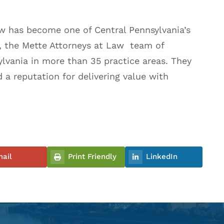
aw has become one of Central Pennsylvania’s
A, the Mette Attorneys at Law team of
ylvania in more than 35 practice areas. They
d a reputation for delivering value with
ail
Print Friendly
LinkedIn