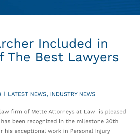
rcher Included in
of The Best Lawyers
3
LATEST NEWS
,
INDUSTRY NEWS
|
aw firm of Mette Attorneys at Law is pleased
has been recognized in the milestone 30th
r his exceptional work in Personal Injury