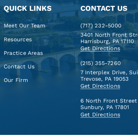
QUICK LINKS
CONTACT US
Meet Our Team
(717) 232-5000
3401 North Front Str
Resources
Harrisburg, PA 17110
Get Directions
Practice Areas
(215) 355-7260
Contact Us
7 Interplex Drive, Su
Trevose, PA 19053
Our Firm
Get Directions
6 North Front Street
Sunbury, PA 17801
Get Directions