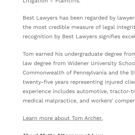
Litigation – Plaintiffs.
Best Lawyers has been regarded by lawyers
the most credible measure of legal integri
recognition by Best Lawyers signifies excel
Tom earned his undergraduate degree from 
law degree from Widener University School
Commonwealth of Pennsylvania and the St
twenty-five years representing injured clie
experience includes automotive, tractor-tra
medical malpractice, and workers’ compen
Learn more about Tom Archer.