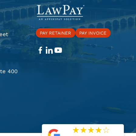
PAY RETAINER
PAY INVOICE
eet
ite 400
★
★
★
★
☆