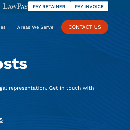
PAY RETAINER
PAY INVOICE
CONTACT US
ces
Areas We Serve
osts
gal representation. Get in touch with
S