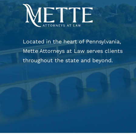
Located in the heart of Pennsylvania,
Mette Attorneys at Law serves clients
throughout the state and beyond.