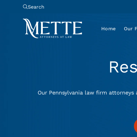
Search
Home
Our 
Re
Our Pennsylvania law firm attorneys 