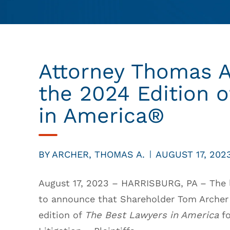
Attorney Thomas A
the 2024 Edition 
in America®
BY
ARCHER, THOMAS A.
AUGUST 17, 202
|
August 17, 2023 – HARRISBURG, PA – The l
to announce that Shareholder Tom Archer 
edition of
The Best Lawyers in America
fo