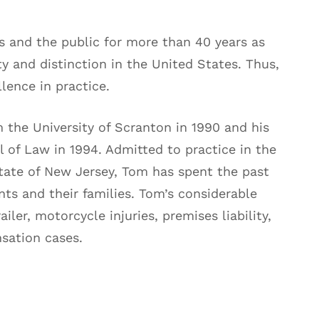
 and the public for more than 40 years as
ty and distinction in the United States. Thus,
lence in practice.
the University of Scranton in 1990 and his
 of Law in 1994. Admitted to practice in the
ate of New Jersey, Tom has spent the past
nts and their families. Tom’s considerable
iler, motorcycle injuries, premises liability,
sation cases.