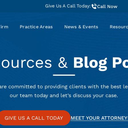
Give Us A Call Today:
Call Now
Firm
Practice Areas
News & Events
Resour
sources &
Blog P
are committed to providing clients with the best le
our team today and let’s discuss your case.
GIVE US A CALL TODAY
MEET YOUR ATTORNEY