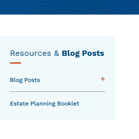
Resources &
Blog Posts
+
Blog Posts
Estate Planning Booklet