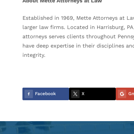
About Mette Attorneys at Law
Established in 1969, Mette Attorneys at L
larger law firms. Located in Harrisburg, P
attorneys serves clients throughout Penns
have deep expertise in their disciplines an
integrity.
Facebook
X
Gm